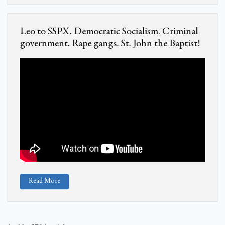
Leo to SSPX. Democratic Socialism. Criminal
government. Rape gangs. St. John the Baptist!
Read More