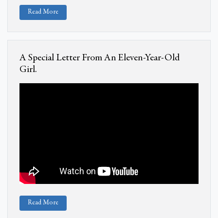
Read More
A Special Letter From An Eleven-Year-Old
Girl.
Read More