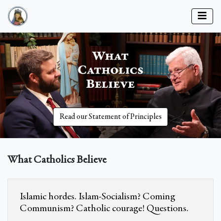
Read our Statement of Principles
What Catholics Believe
Islamic hordes. Islam-Socialism? Coming
Communism? Catholic courage! Questions.