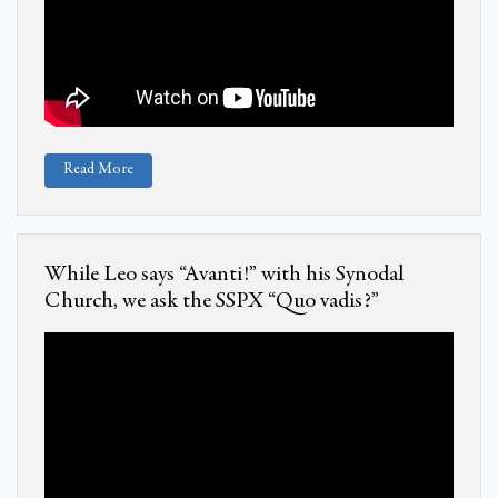
Read More
While Leo says “Avanti!” with his Synodal
Church, we ask the SSPX “Quo vadis?”