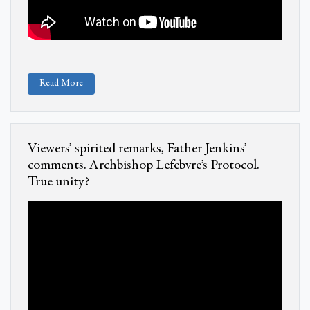
Read More
Viewers’ spirited remarks, Father Jenkins’
comments. Archbishop Lefebvre’s Protocol.
True unity?