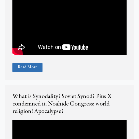
Read More
What is Synodality? Soviet Synod? Pius X
condemned it. Noahide Congress: world
religion! Apocalypse?