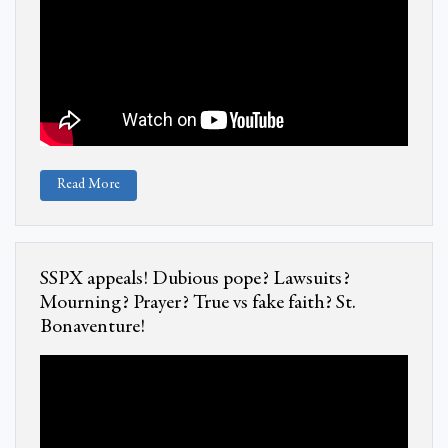
Read More
SSPX appeals! Dubious pope? Lawsuits?
Mourning? Prayer? True vs fake faith? St.
Bonaventure!