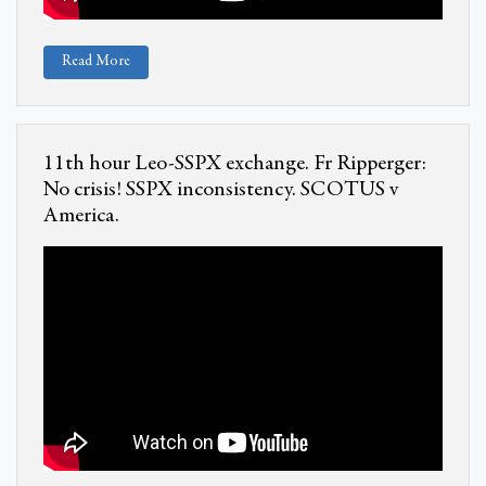
Read More
11th hour Leo-SSPX exchange. Fr Ripperger:
No crisis! SSPX inconsistency. SCOTUS v
America.