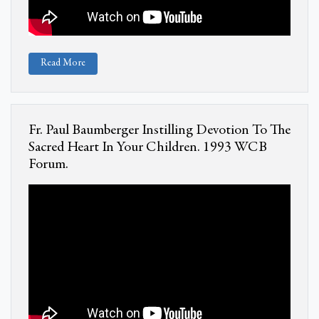
Read More
Fr. Paul Baumberger Instilling Devotion To The
Sacred Heart In Your Children. 1993 WCB
Forum.