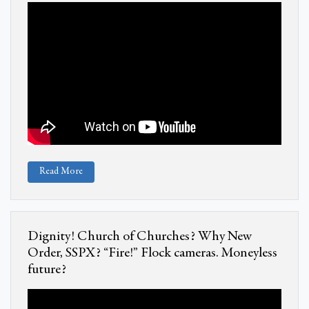
Read More
Dignity! Church of Churches? Why New
Order, SSPX? “Fire!” Flock cameras. Moneyless
future?