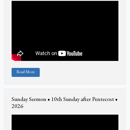
Read More
Sunday Sermon • 10th Sunday after Pentecost •
2026