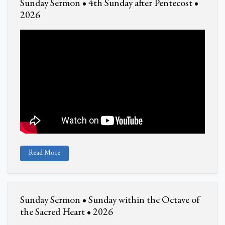
Sunday Sermon • 4th Sunday after Pentecost •
2026
Read More
Sunday Sermon • Sunday within the Octave of
the Sacred Heart • 2026