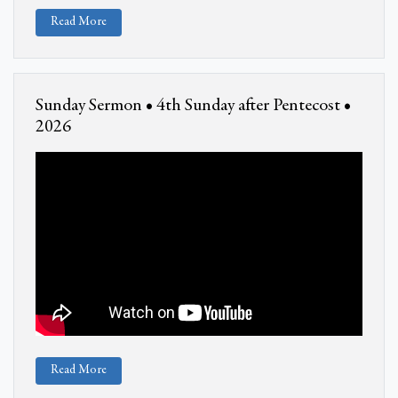
Read More
Sunday Sermon • 4th Sunday after Pentecost •
2026
Read More