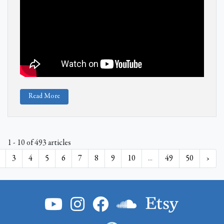
Read More
1 - 10 of 493 articles
3
4
5
6
7
8
9
10
...
49
50
›