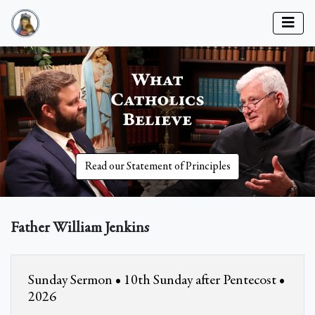
Read our Statement of Principles
Father William Jenkins
Sunday Sermon • 10th Sunday after Pentecost •
2026