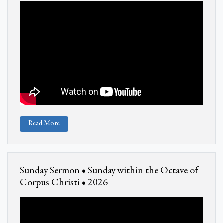
Read More
Sunday Sermon • Sunday within the Octave of
Corpus Christi • 2026