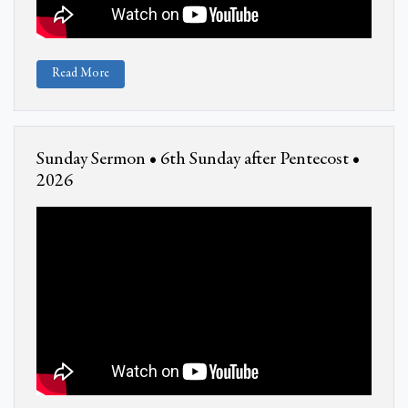
Read More
Sunday Sermon • 6th Sunday after Pentecost •
2026