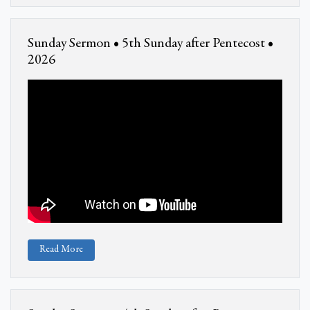
Sunday Sermon • 5th Sunday after Pentecost •
2026
Read More