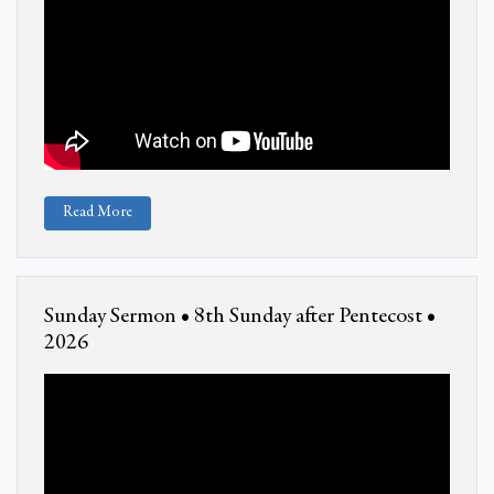
Read More
Sunday Sermon • 8th Sunday after Pentecost •
2026