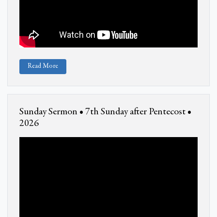
Read More
Sunday Sermon • 7th Sunday after Pentecost •
2026