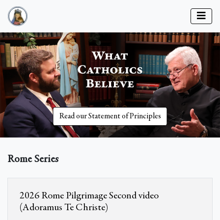
Read our Statement of Principles
Rome Series
2026 Rome Pilgrimage Second video
(Adoramus Te Christe)