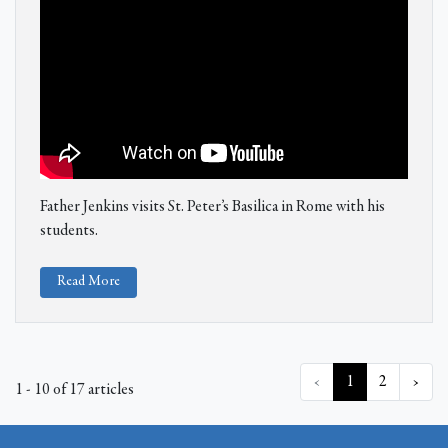
Father Jenkins visits St. Peter’s Basilica in Rome with his
students.
Read More
‹
1
2
›
1 - 10 of 17 articles