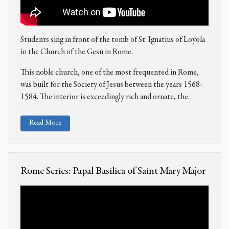
Students sing in front of the tomb of St. Ignatius of Loyola
in the Church of the Gesù in Rome.
This noble church, one of the most frequented in Rome,
was built for the Society of Jesus between the years 1568-
1584. The interior is exceedingly rich and ornate, the…
Read More
Rome Series: Papal Basilica of Saint Mary Major