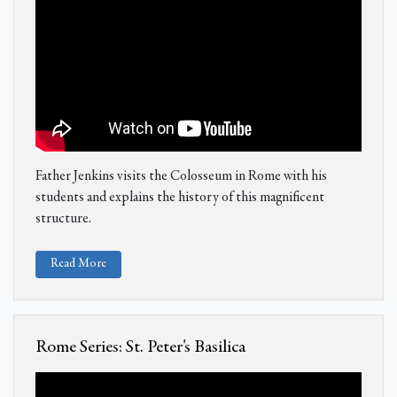
Father Jenkins visits the Colosseum in Rome with his
students and explains the history of this magnificent
structure.
Read More
Rome Series: St. Peter's Basilica