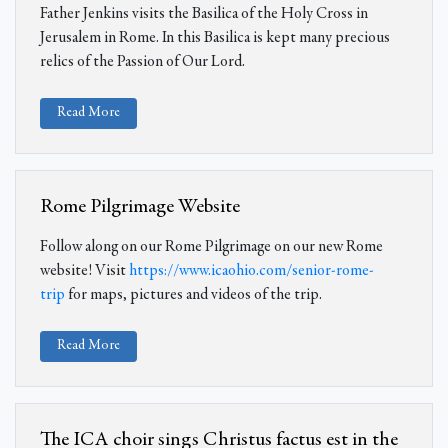
Father Jenkins visits the Basilica of the Holy Cross in
Jerusalem in Rome. In this Basilica is kept many precious
relics of the Passion of Our Lord.
Read More
Rome Pilgrimage Website
Follow along on our Rome Pilgrimage on our new Rome
website! Visit
https://www.icaohio.com/senior-rome-
trip
for maps, pictures and videos of the trip.
Read More
The ICA choir sings Christus factus est in the