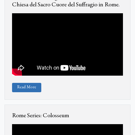
Chiesa del Sacro Cuore del Suffragio in Rome.
Read More
Rome Series: Colosseum