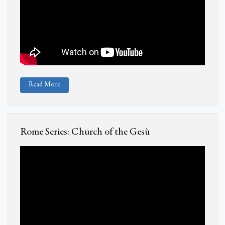
Read More
Rome Series: Church of the Gesù