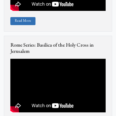
Read More
Rome Series: Basilica of the Holy Cross in
Jerusalem