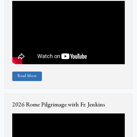
Read More
2026 Rome Pilgrimage with Fr. Jenkins