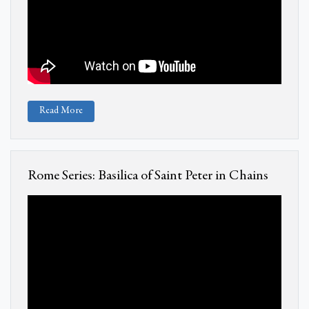
Read More
Rome Series: Basilica of Saint Peter in Chains