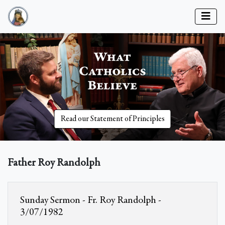
Read our Statement of Principles
Father Roy Randolph
Sunday Sermon - Fr. Roy Randolph -
3/07/1982