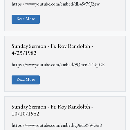
https://www.youtube.com/embed/dL4Sv79J2gw
Read More
Sunday Sermon - Fr. Roy Randolph -
4/25/1982
https://www.youtube.com/embed/9Qm4GTTq-GE
Read More
Sunday Sermon - Fr. Roy Randolph -
10/10/1982
https://www.youtube.com/embed/g96doY-WGw8