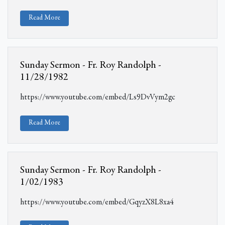
Read More
Sunday Sermon - Fr. Roy Randolph -
11/28/1982
https://www.youtube.com/embed/Ls9DvVym2gc
Read More
Sunday Sermon - Fr. Roy Randolph -
1/02/1983
https://www.youtube.com/embed/GqyzX8L8xa4