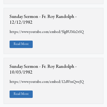
Sunday Sermon - Fr. Roy Randolph -
12/12/1982
https://www.youtube.com/embed/5lgBUMz2tSQ
Read More
Sunday Sermon - Fr. Roy Randolph -
10/03/1982
https://www.youtube.com/embed/12aWtnQweJQ
Read More