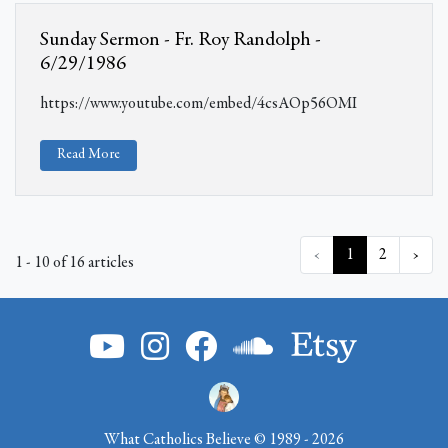
Sunday Sermon - Fr. Roy Randolph -
6/29/1986
https://www.youtube.com/embed/4csAOp56OMI
Read More
‹
1
2
›
1 - 10 of 16 articles
What Catholics Believe © 1989 - 2026