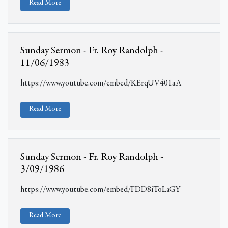
Read More
Sunday Sermon - Fr. Roy Randolph -
11/06/1983
https://www.youtube.com/embed/KErqUV401aA
Read More
Sunday Sermon - Fr. Roy Randolph -
3/09/1986
https://www.youtube.com/embed/FDD8iToLaGY
Read More