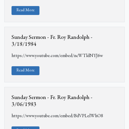
Read More
Sunday Sermon - Fr. Roy Randolph -
3/18/1984
https://www.youtube.com/embed/ncWTldNYJ6w
Read More
Sunday Sermon - Fr. Roy Randolph -
3/06/1983
https://www.youtube.com/embed/BdVPLelWhO8