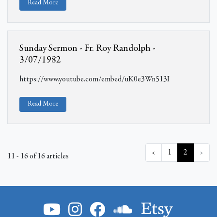
Read More
Sunday Sermon - Fr. Roy Randolph -
3/07/1982
https://www.youtube.com/embed/uK0e3Wn513I
Read More
‹
1
2
›
11 - 16 of 16 articles