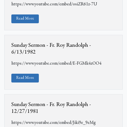
https://www.youtube.com/embed/osiZR61z-7U
Read More
Sunday Sermon - Fr. Roy Randolph -
6/13/1982
https://www.youtube.com/embed/E-FGMk4zOO4
Read More
Sunday Sermon - Fr. Roy Randolph -
12/27/1981
https://www.youtube.com/embed/Jiki9e_9eMg