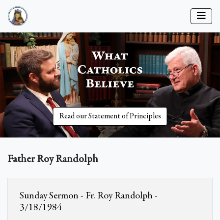
Read our Statement of Principles
Father Roy Randolph
Sunday Sermon - Fr. Roy Randolph -
3/18/1984