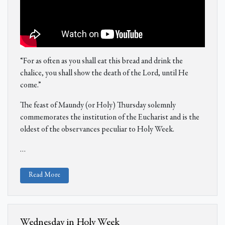
“For as often as you shall eat this bread and drink the
chalice, you shall show the death of the Lord, until He
come.”
The feast of Maundy (or Holy) Thursday solemnly
commemorates the institution of the Eucharist and is the
oldest of the observances peculiar to Holy Week.
…
Read More
Wednesday in Holy Week