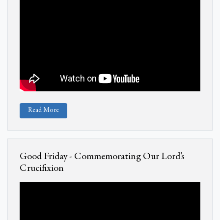
Read More
Good Friday - Commemorating Our Lord's
Crucifixion