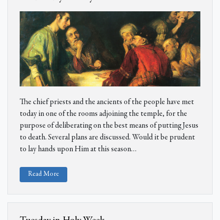
The chief priests and the ancients of the people have met
today in one of the rooms adjoining the temple, for the
purpose of deliberating on the best means of putting Jesus
to death. Several plans are discussed. Would it be prudent
to lay hands upon Him at this season
…
Read More