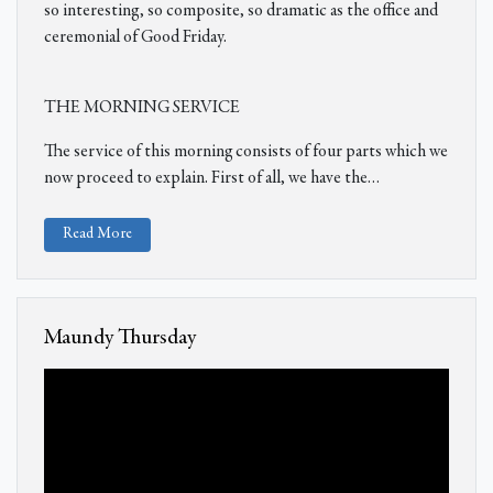
so interesting, so composite, so dramatic as the office and
ceremonial of Good Friday.
THE MORNING SERVICE
The service of this morning consists of four parts which we
now proceed to explain. First of all, we have the…
Read More
Maundy Thursday