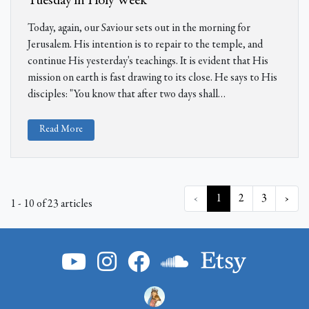
Tuesday in Holy Week
Today, again, our Saviour sets out in the morning for
Jerusalem. His intention is to repair to the temple, and
continue His yesterday's teachings. It is evident that His
mission on earth is fast drawing to its close. He says to His
disciples: "You know that after two days shall…
Read More
‹
1
2
3
›
1 - 10 of 23 articles