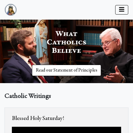
Read our Statement of Principles
Catholic Writings
Blessed Holy Saturday!