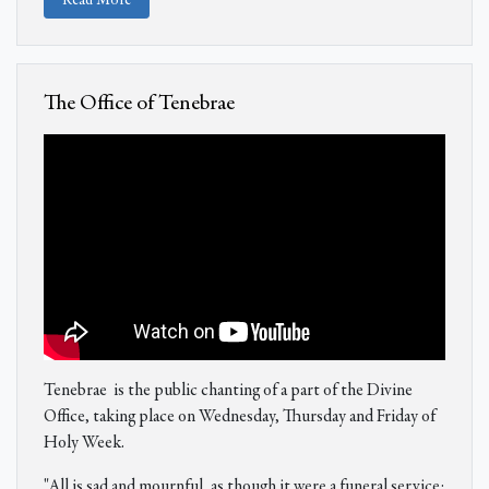
Read More
The Office of Tenebrae
Tenebrae is the public chanting of a part of the Divine
Office, taking place on Wednesday, Thursday and Friday of
Holy Week.
"All is sad and mournful, as though it were a funeral service: