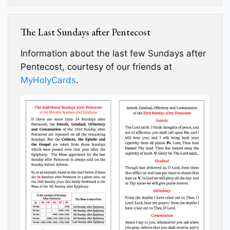
The Last Sundays after Pentecost
Information about the last few Sundays after
Pentecost, courtesy of our friends at
MyHolyCards
.