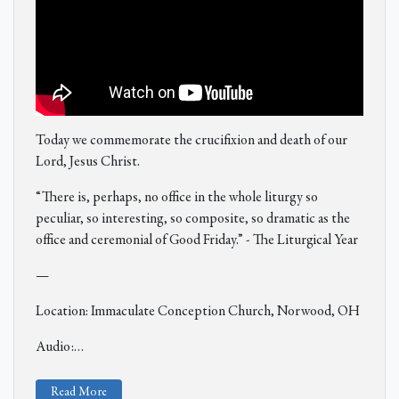
Today we commemorate the crucifixion and death of our
Lord, Jesus Christ.
“There is, perhaps, no office in the whole liturgy so
peculiar, so interesting, so composite, so dramatic as the
office and ceremonial of Good Friday.” - The Liturgical Year
—
Location: Immaculate Conception Church, Norwood, OH
Audio:
…
Read More