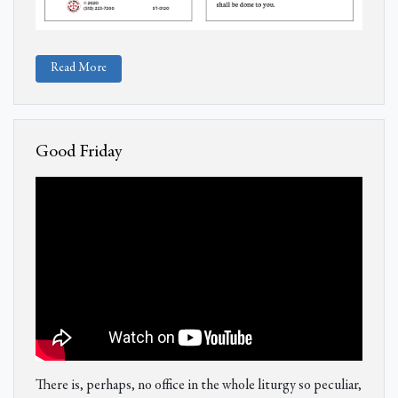
Read More
Good Friday
There is, perhaps, no office in the whole liturgy so peculiar,