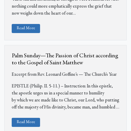
nothing could more emphatically express the grief that
now weighs down the heart of our
…
Read More
Palm Sunday—The Passion of Christ according
to the Gospel of Saint Matthew
Excerpt from Rev. Leonard Goffine’s — The Church’s Year
EPISTLE (Philip. II. 5-11.) – Instruction: In this epistle,
the apostle urges us in a special manner to humility
by
which we are made like to Christ, our Lord, who putting
off the majesty of His divinity, became man, and humbled
…
Read More