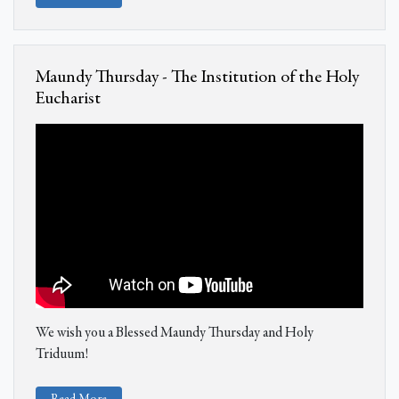
Maundy Thursday - The Institution of the Holy
Eucharist
We wish you a Blessed Maundy Thursday and Holy
Triduum!