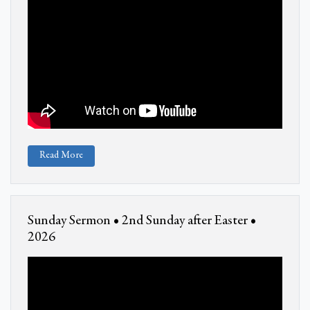
Read More
Sunday Sermon • 2nd Sunday after Easter •
2026