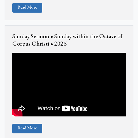
Read More
Sunday Sermon • Sunday within the Octave of
Corpus Christi • 2026
Read More