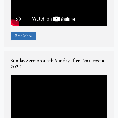
Read More
Sunday Sermon • 5th Sunday after Pentecost •
2026