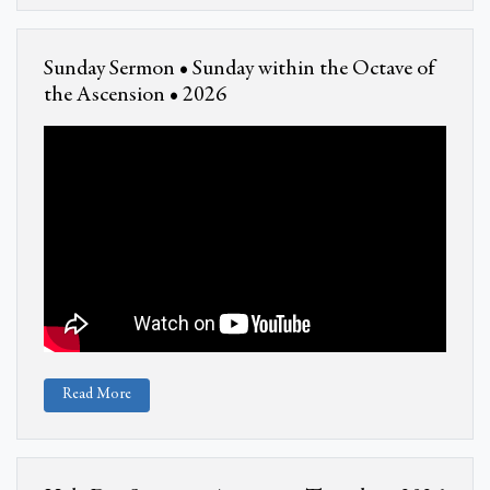
Sunday Sermon • Sunday within the Octave of
the Ascension • 2026
Read More