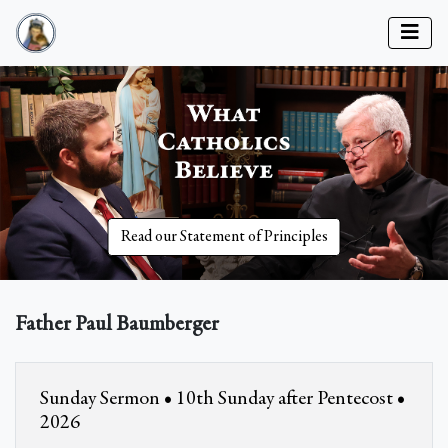
Read our Statement of Principles
Father Paul Baumberger
Sunday Sermon • 10th Sunday after Pentecost •
2026