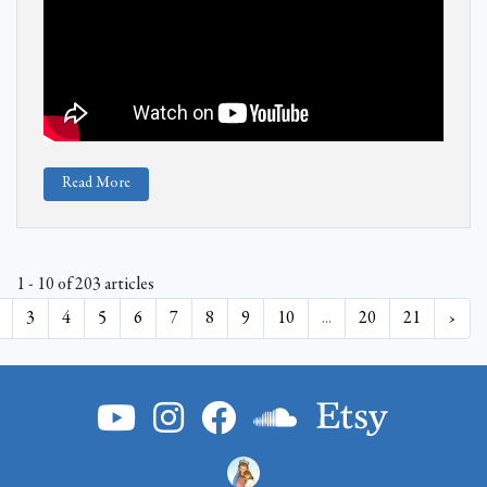
Read More
1 - 10 of 203 articles
3
4
5
6
7
8
9
10
...
20
21
›