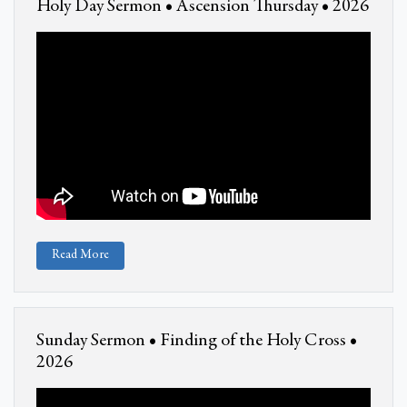
Holy Day Sermon • Ascension Thursday • 2026
Read More
Sunday Sermon • Finding of the Holy Cross •
2026