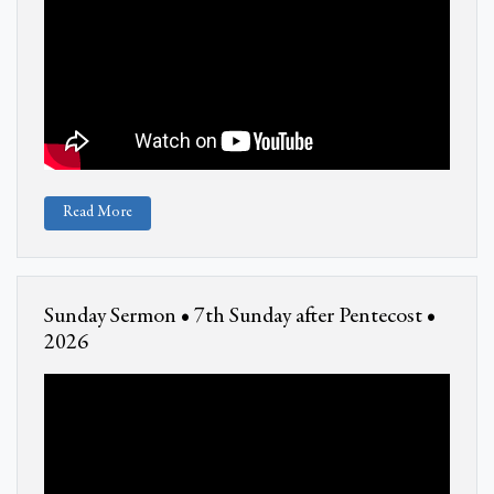
Read More
Sunday Sermon • 7th Sunday after Pentecost •
2026