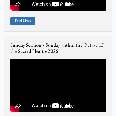
Read More
Sunday Sermon • Sunday within the Octave of
the Sacred Heart • 2026