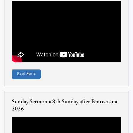
Read More
Sunday Sermon • 8th Sunday after Pentecost •
2026