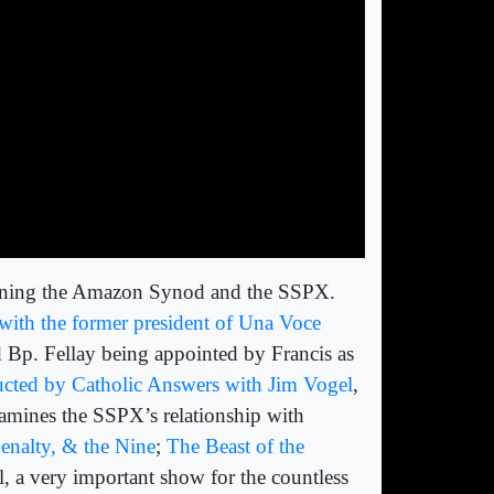
erning the Amazon Synod and the SSPX.
v with the former president of Una Voce
nd Bp. Fellay being appointed by Francis as
ucted by Catholic Answers with Jim Vogel
,
xamines the SSPX’s relationship with
enalty, & the Nine
;
The Beast of the
ll, a very important show for the countless