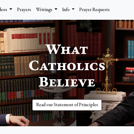
deos
Prayers
Writings
Info
Prayer Requests
Read our Statement of Principles