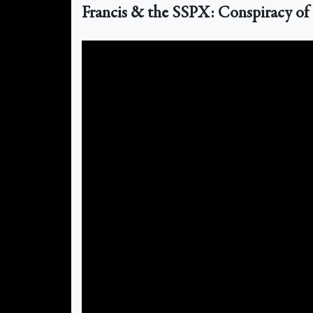
Francis & the SSPX: Conspiracy of 