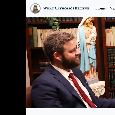
Home
Vi