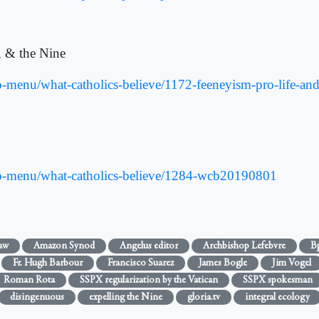
, & the Nine
menu/what-catholics-believe/1172-feeneyism-pro-life-and-
o-menu/what-catholics-believe/1284-wcb20190801
aw
Amazon Synod
Angelus editor
Archbishop Lefebvre
Bp
Fr. Hugh Barbour
Francisco Suarez
James Bogle
Jim Vogel
Roman Rota
SSPX regularization by the Vatican
SSPX spokesman
disingenuous
expelling the Nine
gloria.tv
integral ecology