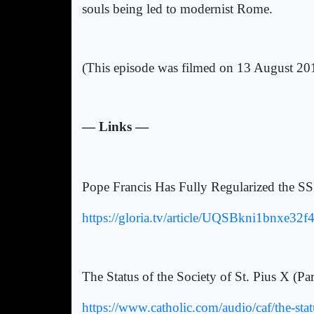
souls being led to modernist Rome.
(This episode was filmed on 13 August 20
— Links —
Pope Francis Has Fully Regularized the S
https://gloria.tv/article/UQSBkni1bnxe
The Status of the Society of St. Pius X (P
https://www.catholic.com/audio/caf/the-statu