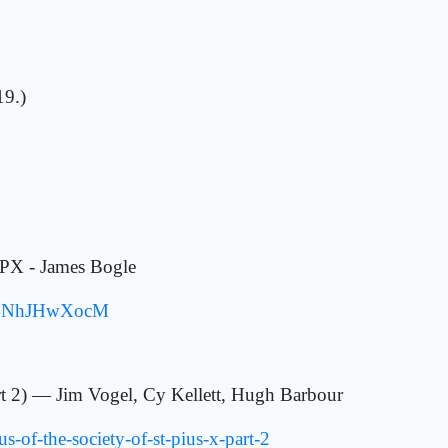
19.)
SPX - James Bogle
32f4NhJHwXocM
art 2) — Jim Vogel, Cy Kellett, Hugh Barbour
s-of-the-society-of-st-pius-x-part-2