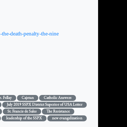
the-death-penalty-the-nine
. Fellay
Cajetan
Catholic Answers
July 2019 SSPX District Superior of USA Letter
St. Francis de Sales
The Resistance
leadership of the SSPX
new evangelization