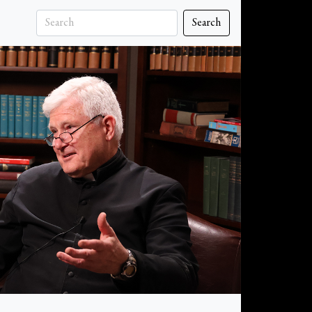
Search