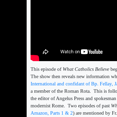
This episode of
What Catholics Believe
beg
The show then reveals new information whi
International and confidant of Bp. Fellay,
a member of the Roman Rota.
This is fol
the editor of Angelus Press and spokesman 
modernist Rome.
Two episodes of past
Wh
Amazon, Parts 1 & 2
) are mentioned by Fr.