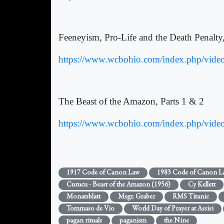
Feeneyism, Pro-Life and the Death Penalty
https://www.wcbohio.com/index.php/video-
The Beast of the Amazon, Parts 1 & 2
https://www.wcbohio.com/index.php/vide
1917 Code of Canon Law
1983 Code of Canon L
Curucu - Beast of the Amazon (1956)
Cy Kellett
Monatsblatt
Msgr. Graber
RMS Titanic
Tommaso de Vio
World Day of Prayer at Assisi
pagan rituals
paganism
the Nine