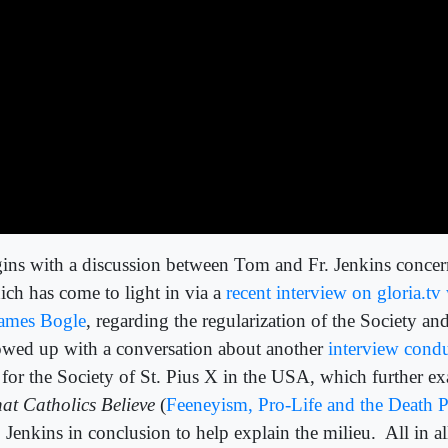
ins with a discussion between Tom and Fr. Jenkins conc
ch has come to light in via a
recent interview on gloria.t
 James Bogle
, regarding the regularization of the Society a
lowed up with a conversation about another
interview cond
for the Society of St. Pius X in the USA, which further e
at Catholics Believe
(
Feeneyism, Pro-Life and the Death P
 Jenkins in conclusion to help explain the milieu.
All in a