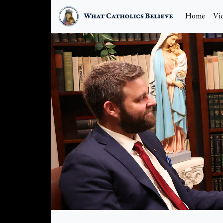
Home
Vi