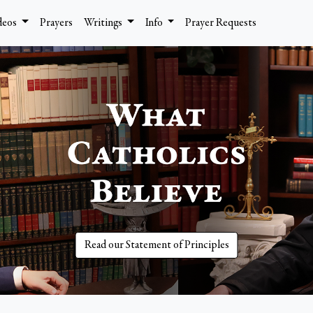
deos
Prayers
Writings
Info
Prayer Requests
Read our Statement of Principles