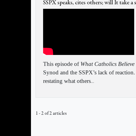
SSPX speaks, cites others; will It take a
This episode of
What Catholics Believe
Synod and the SSPX’s lack of reaction. 
restating what others
…
1 - 2 of 2 articles