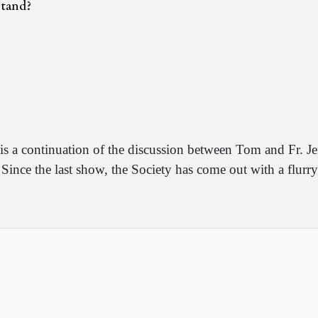
 stand?
is a continuation of the discussion between Tom and Fr.
Since the last show, the Society has come out with a flurr