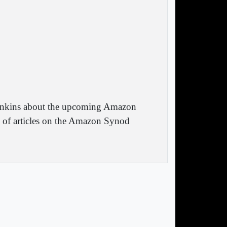
 Jenkins about the upcoming Amazon
y of articles on the Amazon Synod