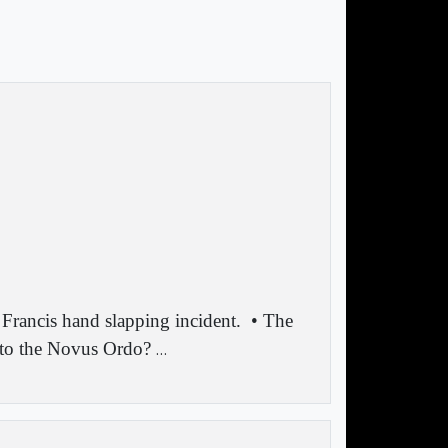
 Francis hand slapping incident.
• The
 to the Novus Ordo?
…