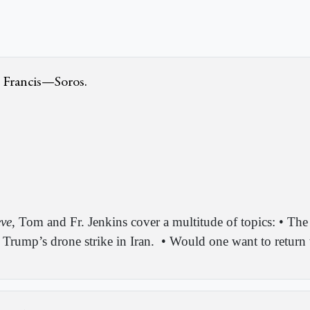
 Francis—Soros.
eve
, Tom and Fr. Jenkins cover a multitude of topics: • The
Trump’s drone strike in Iran.
• Would one want to return