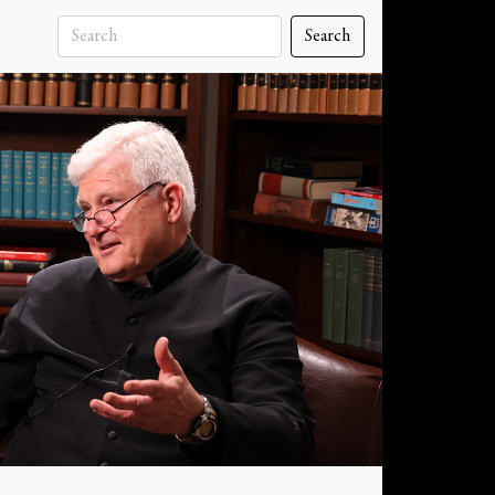
Search