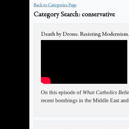
Back to Categories Page
Category Search: conservative
Death by Drone. Resisting Modernism.
On this episode of
What Catholics Beli
recent bombings in the Middle East and 