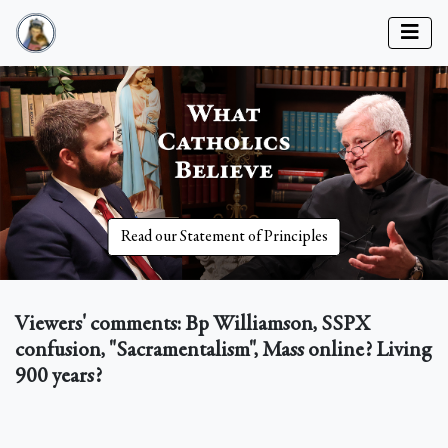
Read our Statement of Principles
Viewers' comments: Bp Williamson, SSPX
confusion, "Sacramentalism", Mass online? Living
900 years?