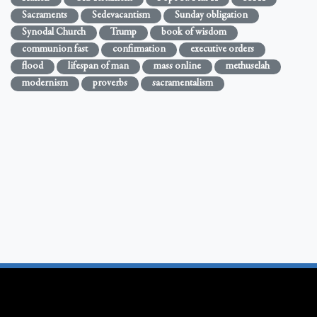
Sacraments
Sedevacantism
Sunday obligation
Synodal Church
Trump
book of wisdom
communion fast
confirmation
executive orders
flood
lifespan of man
mass online
methuselah
modernism
proverbs
sacramentalism