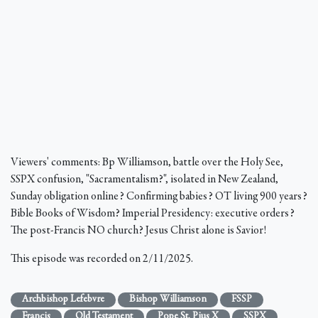
Viewers' comments: Bp Williamson, battle over the Holy See,
SSPX confusion, "Sacramentalism?", isolated in New Zealand,
Sunday obligation online? Confirming babies? OT living 900 years?
Bible Books of Wisdom? Imperial Presidency: executive orders?
The post-Francis NO church? Jesus Christ alone is Savior!
This episode was recorded on 2/11/2025.
Archbishop Lefebvre
Bishop Williamson
FSSP
Francis
Old Testament
Pope St. Pius X
SSPX