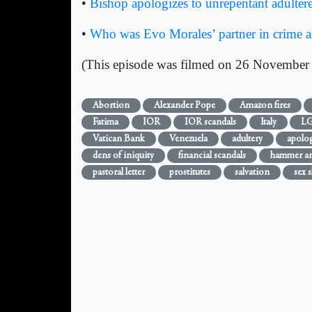
•
Bishop apologizes to unrepentant adultere
•
Who was Evo Morales’ partner in crime as
(This episode was filmed on 26 November
Abortion
Alexander Pope
Amazon fires
Fatima
IOR
IOR scandals
Italy
L
Vatican Bank
Venezuela
adultery
apolog
dens of iniquity
financial scandals
hammer and
pastoral letter
prostitutes
salvation
sex s