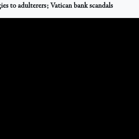
ies to adulterers; Vatican bank scandals