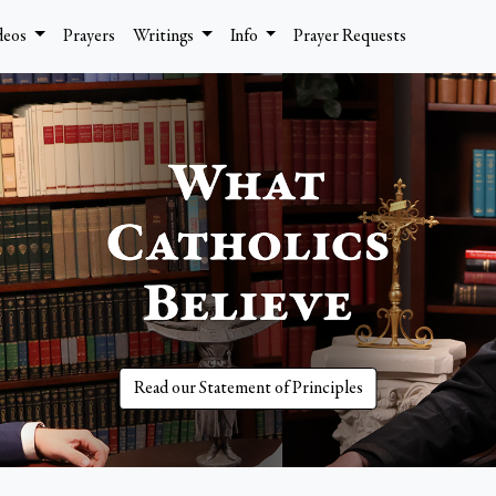
deos
Prayers
Writings
Info
Prayer Requests
Read our Statement of Principles