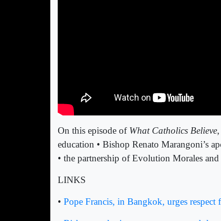
On this episode of
What Catholics Believe
,
education • Bishop Renato Marangoni’s apol
• the partnership of Evolution Morales and
LINKS
•
Pope Francis, in Bangkok, urges respect f