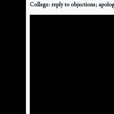
College: reply to objections; apolog