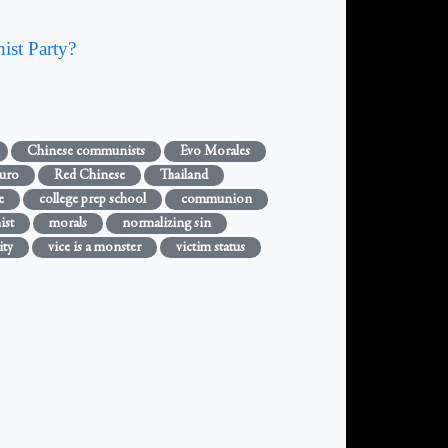
ist Party?
Chinese communists
Evo Morales
uro
Red Chinese
Thailand
e
college prep school
communion
ist
morals
normalizing sin
ity
vice is a monster
victim status