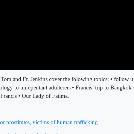
 Tom and Fr. Jenkins cover the folowing topics: • follow u
ogy to unrepentant adulterers • Francis’ trip to Bangkok w
 Francis • Our Lady of Fatima.
or prostitutes, victims of human trafficking