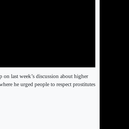
p on last week’s discussion about higher
here he urged people to respect prostitutes