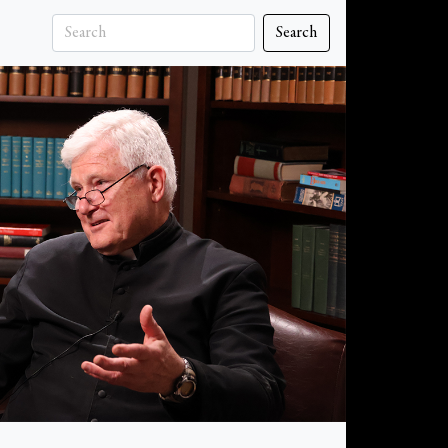
Search