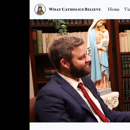
Home
Vi