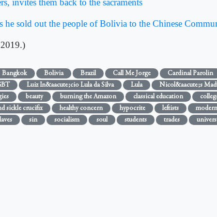
rs, invites them back to the sacraments
 he sold out the people of Bolivia to the Chinese Commun
 2019.)
Bangkok
Bolivia
Brazil
Call Me Jorge
Cardinal Parolin
GBT
Luiz In&aacute;cio Lula da Silva
Lula
Nicol&aacute;s Mad
ies
beauty
burning the Amazon
classical education
colleg
 sickle crucifix
healthy concern
hypocrite
leftists
modern
laves
sin
socialism
soul
students
trades
univers