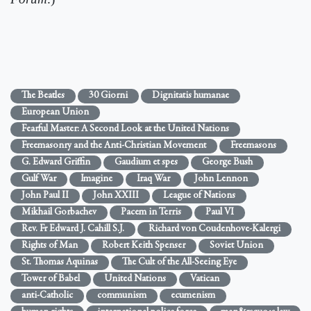
The Beatles
30 Giorni
Dignitatis humanae
European Union
Fearful Master: A Second Look at the United Nations
Freemasonry and the Anti-Christian Movement
Freemasons
G. Edward Griffin
Gaudium et spes
George Bush
Gulf War
Imagine
Iraq War
John Lennon
John Paul II
John XXIII
League of Nations
Mikhail Gorbachev
Pacem in Terris
Paul VI
Rev. Fr Edward J. Cahill S.J.
Richard von Coudenhove-Kalergi
Rights of Man
Robert Keith Spenser
Soviet Union
St. Thomas Aquinas
The Cult of the All-Seeing Eye
Tower of Babel
United Nations
Vatican
anti-Catholic
communism
ecumenism