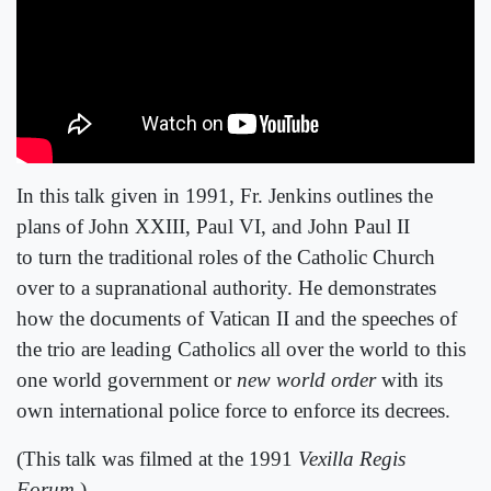
In this talk given in 1991, Fr. Jenkins outlines the
plans of John XXIII, Paul VI, and John Paul II
to turn the traditional roles of the Catholic Church
over to a supranational authority. He demonstrates
how the documents of Vatican II and the speeches of
the trio are leading Catholics all over the world to this
one world government or
new world order
with its
own international police force to enforce its decrees.
(This talk was filmed at the 1991
Vexilla Regis
Forum
.)