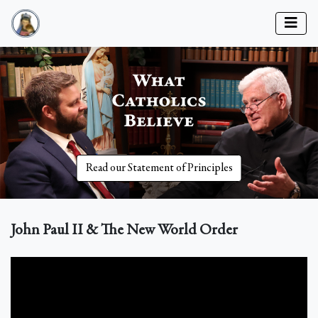
Read our Statement of Principles
John Paul II & The New World Order