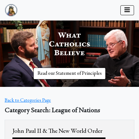
Read our Statement of Principles
Back to Categories Page
Category Search: League of Nations
John Paul II & The New World Order