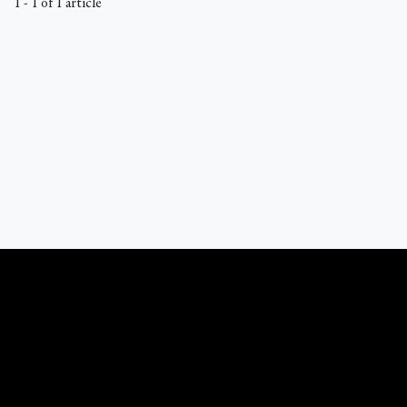
1 - 1 of 1 article
What Catholics Believe © 1989 - 2026