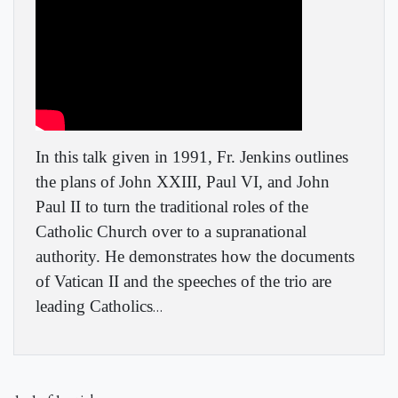
In this talk given in 1991, Fr. Jenkins outlines
the plans of John XXIII, Paul VI, and John
Paul II to turn the traditional roles of the
Catholic Church over to a supranational
authority. He demonstrates how the documents
of Vatican II and the speeches of the trio are
leading Catholics
…