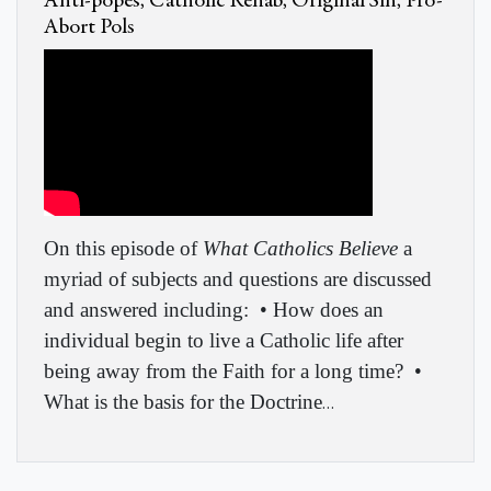
Anti-popes, Catholic Rehab, Original Sin, Pro-
Abort Pols
On this episode of
What Catholics Believe
a
myriad of subjects and questions are discussed
and answered including:
• How does an
individual begin to live a Catholic life after
being away from the Faith for a long time?
•
What is the basis for the Doctrine
…