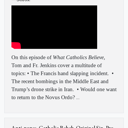
On this episode of
What Catholics Believe
,
Tom and Fr. Jenkins cover a multitude of
topics: • The Francis hand slapping incident.
•
The recent bombings in the Middle East and
Trump’s drone strike in Iran.
• Would one want
to return to the Novus Ordo?
…