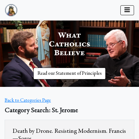
Read our Statement of Principles
Back to Categories Page
Category Search: St. Jerome
Death by Drone. Resisting Modernism. Francis
—Soros.