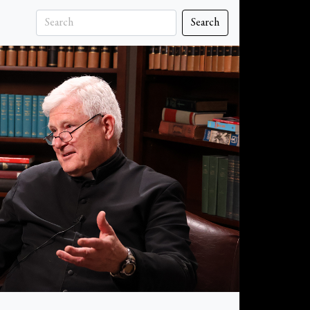
Search