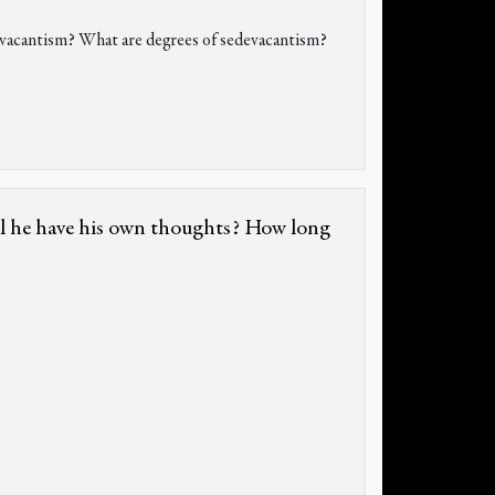
o-vacantism? What are degrees of sedevacantism?
ill he have his own thoughts? How long