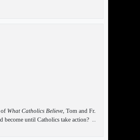
 of
What Catholics Believe
, Tom and Fr.
d become until Catholics take action?
…