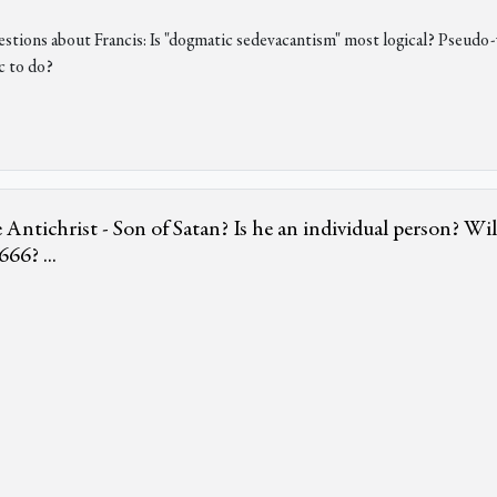
uestions about Francis: Is "dogmatic sedevacantism" most logical? Pseud
c to do?
 Antichrist - Son of Satan? Is he an individual person? W
66? ...