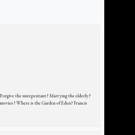
? Forgive the unrepentant? Marrying the elderly?
r movies? Where is the Garden of Eden? Francis