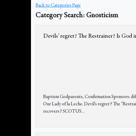
Back to Categories Page
Category Search: Gnosticism
Devils' regret? The Restrainer? Is God 
Baptism Godparents, Confirmation Sponsors: diffe
Our Lady of la Leche. Devil's regret? The "Restr
recovers? SCOTUS
…