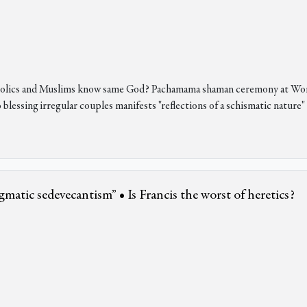
Catholics and Muslims know same God? Pachamama shaman ceremony at W
lessing irregular couples manifests "reflections of a schismatic nature"
matic sedevecantism” • Is Francis the worst of heretics?