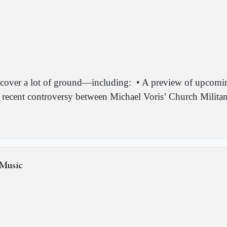
cover a lot of ground—including:
• A preview of upcomi
 recent controversy between Michael Voris’ Church Milita
 Music