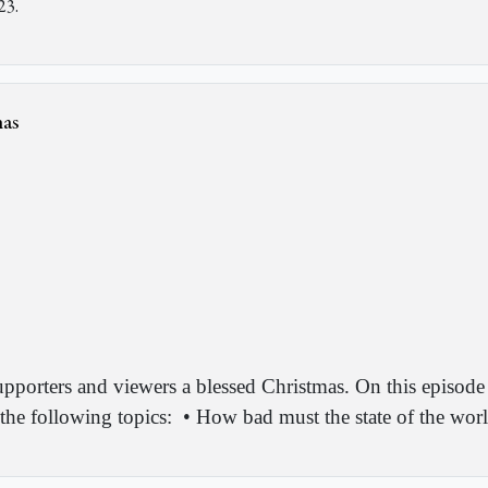
23.
mas
upporters and viewers a blessed Christmas. On this episode
the following topics:
•
How bad must the state of the worl