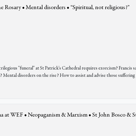
the Rosary • Mental disorders • “Spiritual, not religious?”
ilegious "funeral" at St Patrick's Cathedral requires exorcism? Francis s
? Mental disorders on the rise? How to assist and advise those suffering
ama at WEF • Neopaganism & Marxism • St John Bosco & S