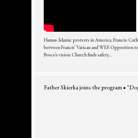
Hamas: Islamic protests in America. Francis: 
between Francis' Vatican and WEF. Opposition to b
Bosco's vision: Church finds safety…
Father Skierka joins the program • “Dog