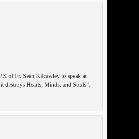
PX of Fr. Sean Kilcawley to speak at
 destroys Hearts, Minds, and Souls”.