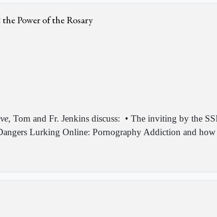
& the Power of the Rosary
eve
, Tom and Fr. Jenkins discuss:
• The inviting by the SS
angers Lurking Online: Pornography Addiction and how it