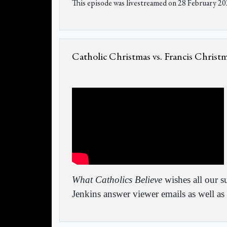
This episode was livestreamed on 28 February 20
Catholic Christmas vs. Francis Christ
What Catholics Believe
wishes all our s
Jenkins answer viewer emails as well as 