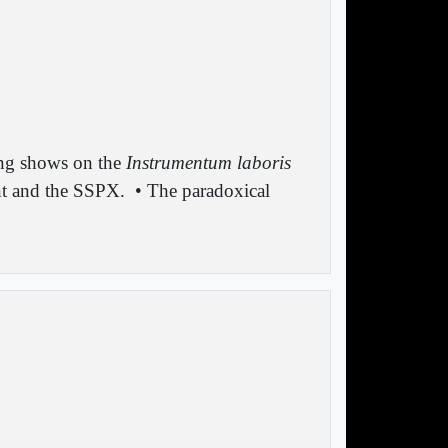
ng shows on the
Instrumentum laboris
nt and the SSPX.
• The paradoxical