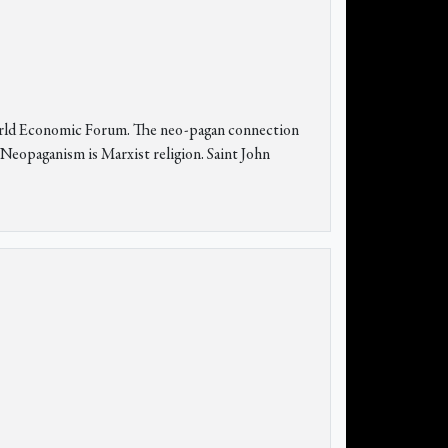
orld Economic Forum. The neo-pagan connection
 Neopaganism is Marxist religion. Saint John