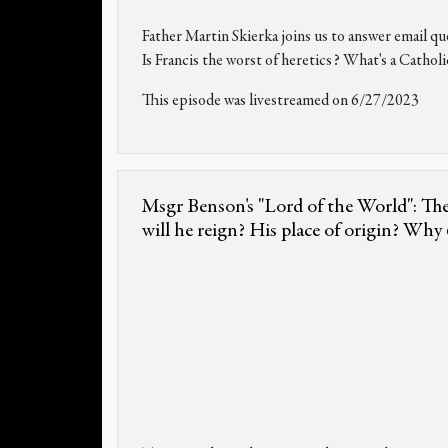
Father Martin Skierka joins us to answer email q
Is Francis the worst of heretics? What's a Catholi
This episode was livestreamed on 6/27/2023
Msgr Benson's "Lord of the World": The
will he reign? His place of origin? Why 6