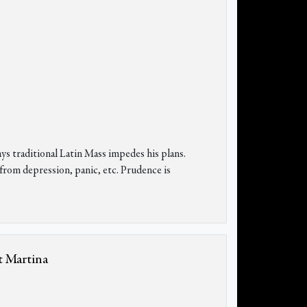
ays traditional Latin Mass impedes his plans.
 from depression, panic, etc. Prudence is
t Martina