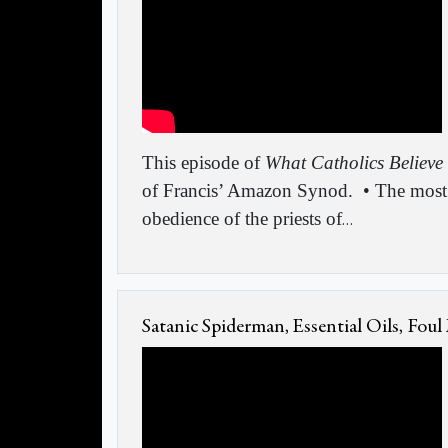
This episode of
What Catholics Believe
of Francis’ Amazon Synod.
• The most
obedience of the priests of
…
Satanic Spiderman, Essential Oils, Foul