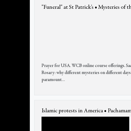
"Funeral" at St Patrick's • Mysteries of 
Prayer for USA. WCB online course offerings. Sacr
Rosary: why different mysteries on different days
paramount…
Islamic protests in America • Pacham