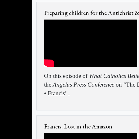
Preparing children for the Antichrist 
On this episode of
What Catholics Beli
the
Angelus Press Conference
on “The D
• Francis’
…
Francis, Lost in the Amazon