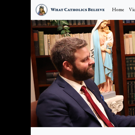
Home
Vi