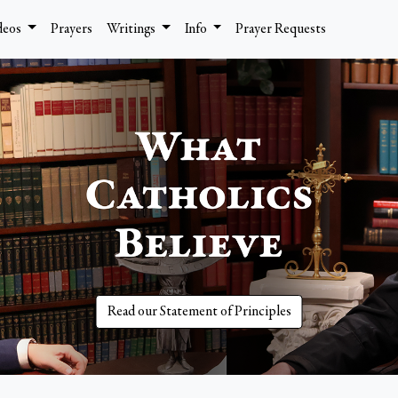
deos
Prayers
Writings
Info
Prayer Requests
Read our Statement of Principles