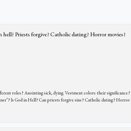
in hell? Priests forgive? Catholic dating? Horror movies?
rent roles? Anointing sick, dying. Vestment colors: their significance
ainer"? Is God in Hell? Can priests forgive sins? Catholic dating? Horro