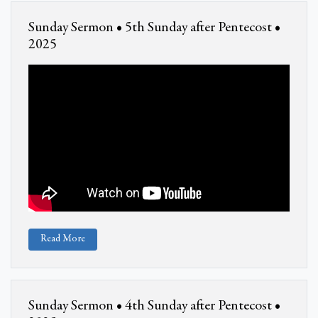
Sunday Sermon • 5th Sunday after Pentecost •
2025
Read More
Sunday Sermon • 4th Sunday after Pentecost •