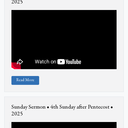
2025
Read More
Sunday Sermon • 4th Sunday after Pentecost •
2025