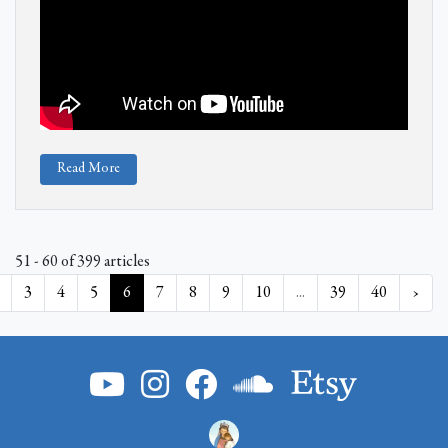
Read More
51 - 60 of 399 articles
3
4
5
6
7
8
9
10
...
39
40
›