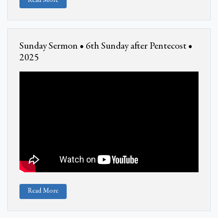
Read More
Sunday Sermon • 6th Sunday after Pentecost •
2025
Read More