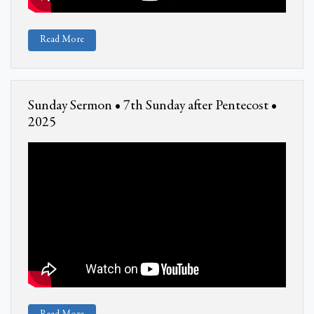
Read More
Sunday Sermon • 7th Sunday after Pentecost •
2025