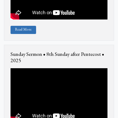
Read More
Sunday Sermon • 8th Sunday after Pentecost •
2025