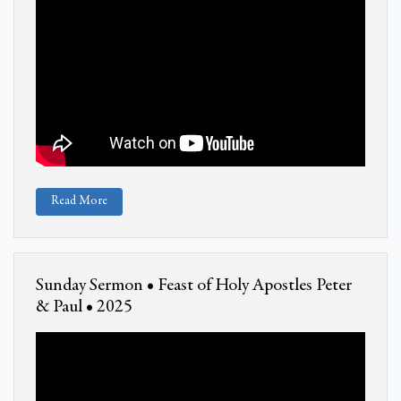
Read More
Sunday Sermon • Feast of Holy Apostles Peter
& Paul • 2025