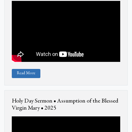
Read More
Holy Day Sermon • Assumption of the Blessed
Virgin Mary • 2025