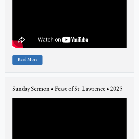
Read More
Sunday Sermon • Feast of St. Lawrence • 2025