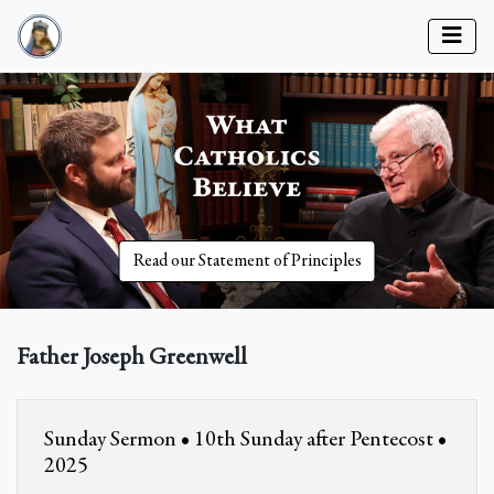
Read our Statement of Principles
Father Joseph Greenwell
Sunday Sermon • 10th Sunday after Pentecost •
2025