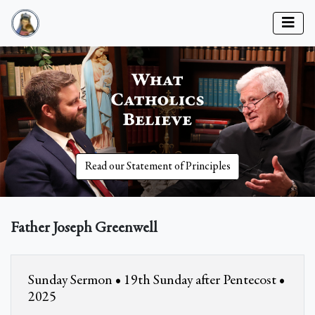
Read our Statement of Principles
Father Joseph Greenwell
Sunday Sermon • 19th Sunday after Pentecost •
2025