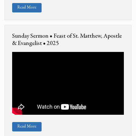
Read More
Sunday Sermon • Feast of St. Matthew, Apostle
& Evangelist • 2025
Read More