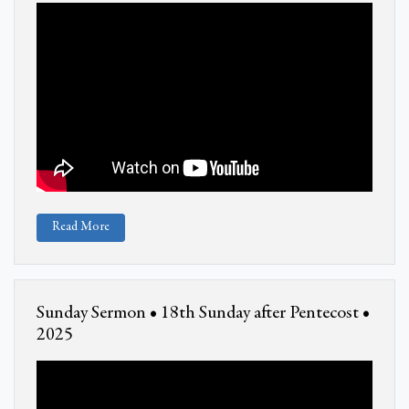
Read More
Sunday Sermon • 18th Sunday after Pentecost •
2025