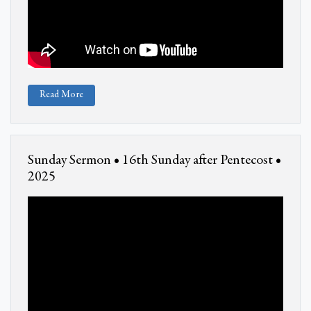
Read More
Sunday Sermon • 16th Sunday after Pentecost •
2025