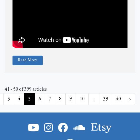
Read More
41 - 50 of 399 articles
3
4
5
6
7
8
9
10
...
39
40
›