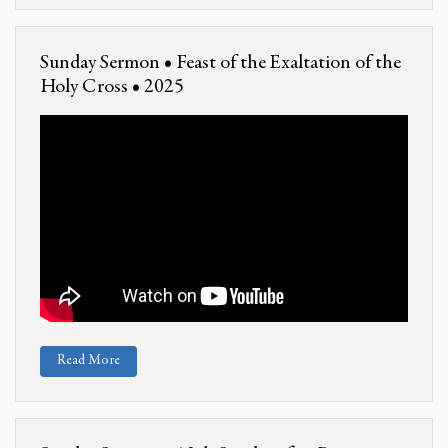
Sunday Sermon • Feast of the Exaltation of the
Holy Cross • 2025
Read More