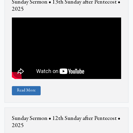
Sunday Sermon • 13th Sunday after Pentecost •
2025
Read More
Sunday Sermon • 12th Sunday after Pentecost •
2025