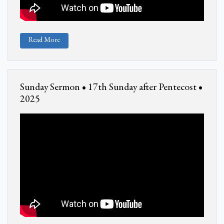
Read More
Sunday Sermon • 17th Sunday after Pentecost •
2025