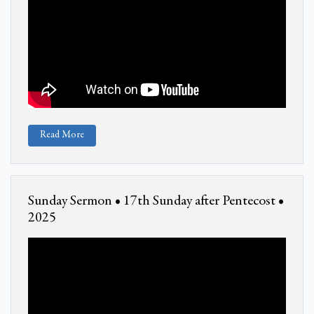
Read More
Sunday Sermon • 17th Sunday after Pentecost •
2025