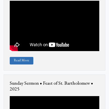
Read More
Sunday Sermon • Feast of St. Bartholomew •
2025