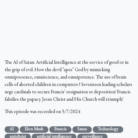
The AI of Satan: Artificial Intelligence at the service of good or in
the grip of evil. How the devil "apes" God by mimicking
omnipresence, omniscience, and omnipotence. The use of brain
cells of aborted children in computers? Seventeen leading scholars
urge cardinals to secure Francis' resignation or deposition! Francis
falsifies the papacy. Jesus Christ and His Church will triumph!
This episode was recorded on 5/7/2024
AI
Elon Musk
Francis
Satan
Technology
antichrist
artificial intelligence
surveillance