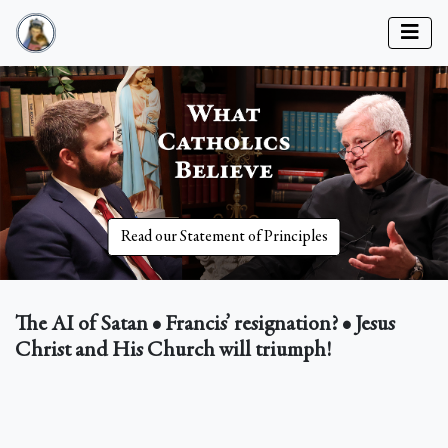
Read our Statement of Principles
The AI of Satan • Francis’ resignation? • Jesus
Christ and His Church will triumph!