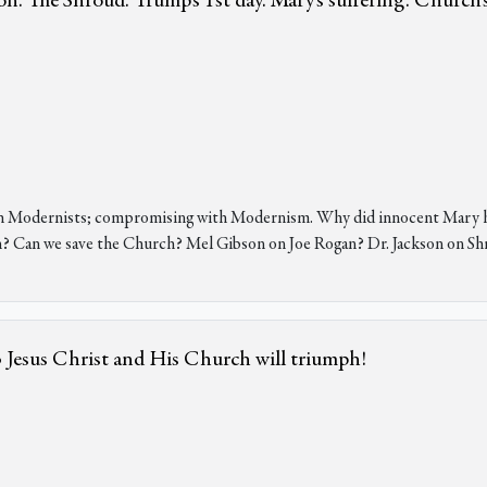
 The Shroud. Trump's 1st day. Mary's suffering. Church's
h Modernists; compromising with Modernism. Why did innocent Mary hav
n? Can we save the Church? Mel Gibson on Joe Rogan? Dr. Jackson on Sh
 • Jesus Christ and His Church will triumph!