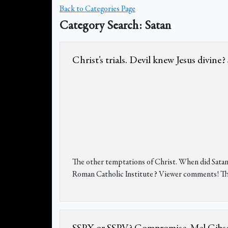
Back to Categories Page
Category Search: Satan
Christ's trials. Devil knew Jesus divin
The other temptations of Christ. When did Satan
Roman Catholic Institute? Viewer comments! The