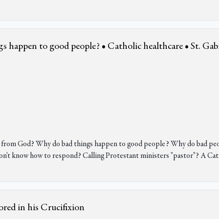
gs happen to good people? • Catholic healthcare • St. Gabr
gs from God? Why do bad things happen to good people? Why do bad peo
on't know how to respond? Calling Protestant ministers "pastor"? A Cat
red in his Crucifixion