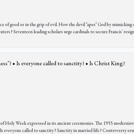
ervice of good or in the grip of evil. How the devil "apes" God by mimick
uters? Seventeen leading scholars urge cardinals to secure Francis' resig
s"? • Is everyone called to sanctity? • Is Christ King?
t of Holy Week expressed in its ancient ceremonies. The 1955 modernist
Is everyone called to sanctity? Sanctity in married life? Controversy er