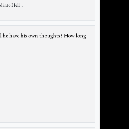
d into Hell…
ill he have his own thoughts? How long