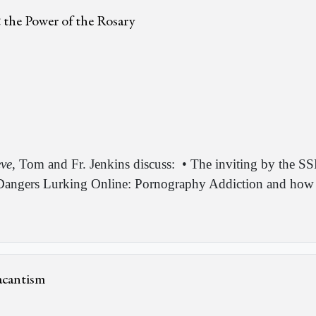
& the Power of the Rosary
eve
, Tom and Fr. Jenkins discuss:
• The inviting by the SS
angers Lurking Online: Pornography Addiction and how it
acantism