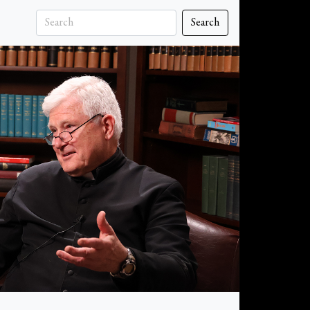
Search