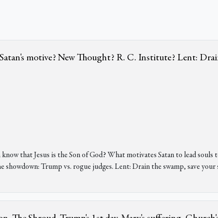
e? Satan's motive? New Thought? R. C. Institute? Lent: Dra
 know that Jesus is the Son of God? What motivates Satan to lead soul
 showdown: Trump vs. rogue judges. Lent: Drain the swamp, save your s