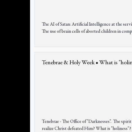
The AI of Satan: Artificial Intelligence at the s
The use of brain cells of aborted children in comp
Tenebrae & Holy Week • What is "holines
Tenebrae - The Office of "Darknesses". The spiri
realize Christ defeated Him? What is "holiness"? 