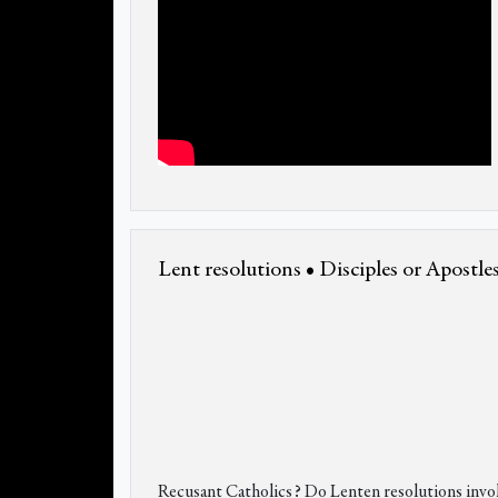
Lent resolutions • Disciples or Apostles
Recusant Catholics? Do Lenten resolutions invol