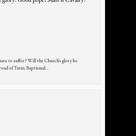
 glory! Good pope? Mass is Cavalry!
e to suffer? Will the Church's glory be
roud of Turin. Baptismal…