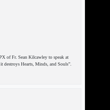
PX of Fr. Sean Kilcawley to speak at
 destroys Hearts, Minds, and Souls”.