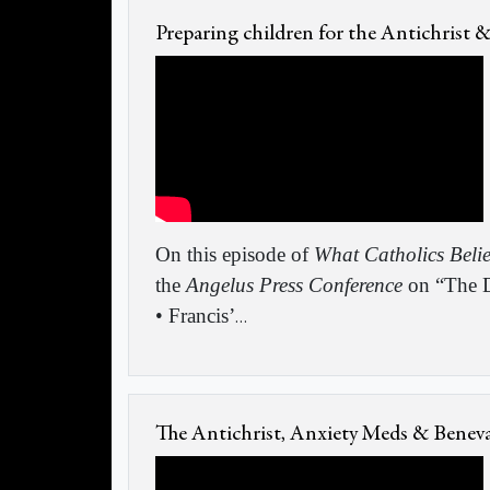
Preparing children for the Antichrist 
On this episode of
What Catholics Beli
the
Angelus Press Conference
on “The D
• Francis’
…
The Antichrist, Anxiety Meds & Benev