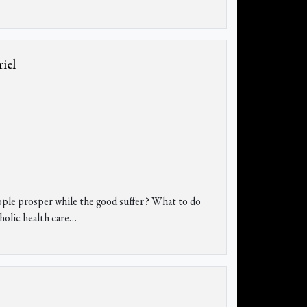
iel
ple prosper while the good suffer? What to do
holic health care…