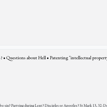
? • Questions about Hell • Patenting "intellectual propert
ve sin? Partying during Lent? Disciples or Apostles? St Mark 13, 32: D