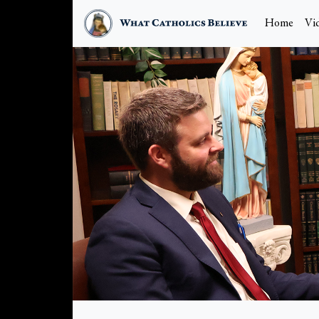
Home
Vi