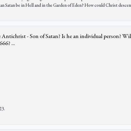
Satan be in Hell and in the Garden of Eden? How could Christ descen
 Antichrist - Son of Satan? Is he an individual person? W
66? ...
23.