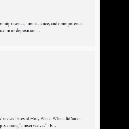
ing omnipresence, omniscience, and omnipotence.
nation or deposition!
…
s' revised rites of Holy Week. When did Satan
upts among "conservatives" - Is…