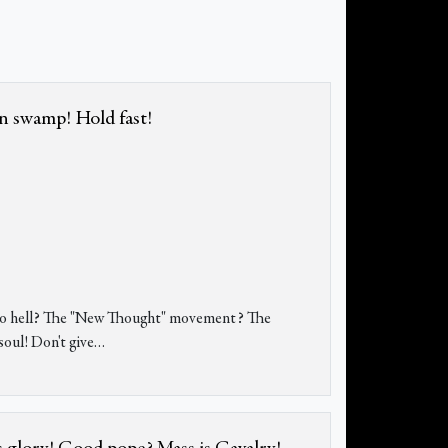
in swamp! Hold fast!
s to hell? The "New Thought" movement? The
oul! Don't give
…