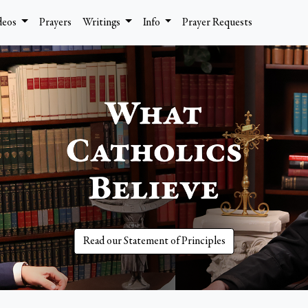
deos
Prayers
Writings
Info
Prayer Requests
Read our Statement of Principles