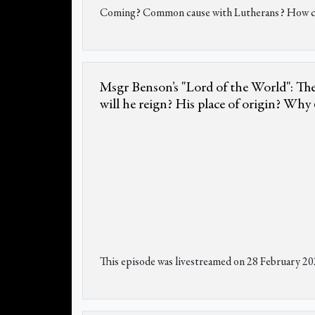
Coming? Common cause with Lutherans? How can 
Msgr Benson's "Lord of the World": The
will he reign? His place of origin? Why 6
This episode was livestreamed on 28 February 20