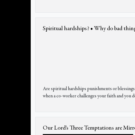
Spiritual hardships? • Why do bad thin
Are spiritual hardships punishments or blessin
when a co-worker challenges your faith and you d
Our Lord’s Three Temptations are Mirro