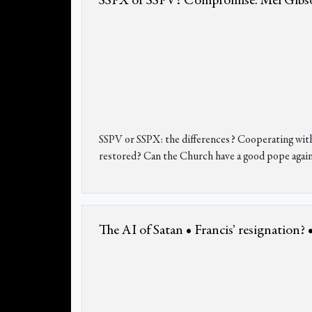
SSPX or SSPV? Compromise. Mel Gibson.
SSPV or SSPX: the differences? Cooperating wit
restored? Can the Church have a good pope agai
The AI of Satan • Francis’ resignation?