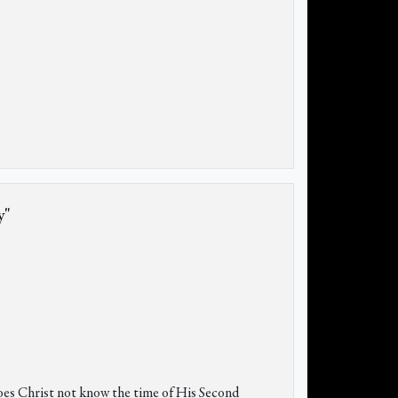
y"
oes Christ not know the time of His Second