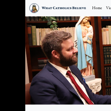
Home
Vi