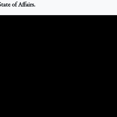
ate of Affairs.