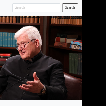
Search