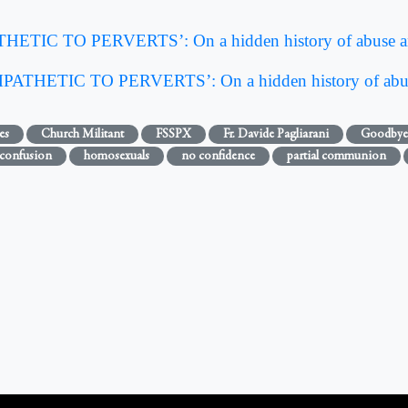
IC TO PERVERTS’: On a hidden history of abuse an
THETIC TO PERVERTS’: On a hidden history of abus
es
Church Militant
FSSPX
Fr. Davide Pagliarani
Goodbye
confusion
homosexuals
no confidence
partial communion