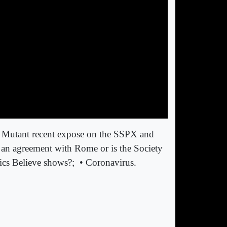
ch Mutant recent expose on the SSPX and
 an agreement with Rome or is the Society
ics Believe shows?;
• Coronavirus.