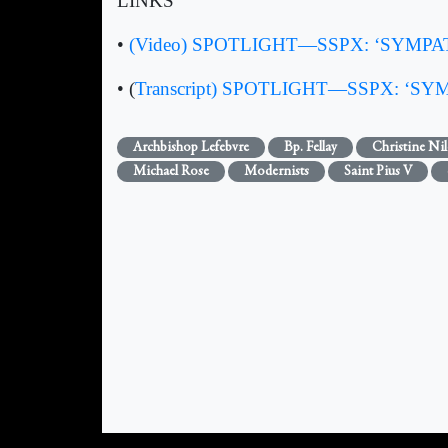
LINKS
•
(Video) SPOTLIGHT—SSPX: ‘SYMPATHET
• (
Transcript) SPOTLIGHT—SSPX: ‘SYMPA
Archbishop Lefebvre
Bp. Fellay
Christine Nil
Michael Rose
Modernists
Saint Pius V