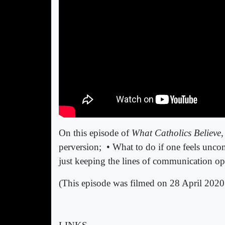
On this episode of
What Catholics Believe
,
perversion;
• What to do if one feels unco
just keeping the lines of communication 
(This episode was filmed on 28 April 2020