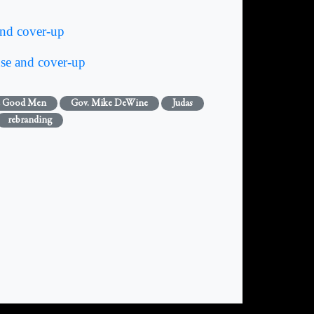
d cover-up
e and cover-up
 Good Men
Gov. Mike DeWine
Judas
rebranding