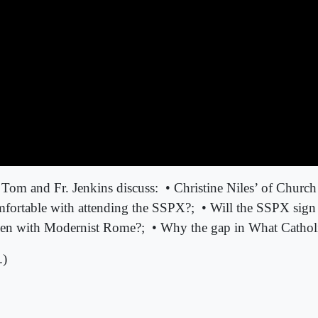
 Tom and Fr. Jenkins discuss:
• Christine Niles’ of Chur
mfortable with attending the SSPX?;
• Will the SSPX sign
open with Modernist Rome?;
• Why the gap in What Cathol
.)