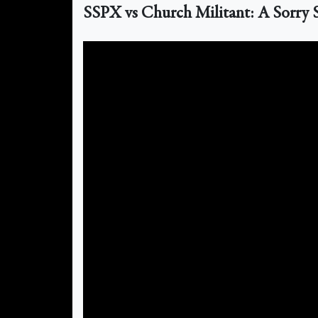
SSPX vs Church Militant: A Sorry St