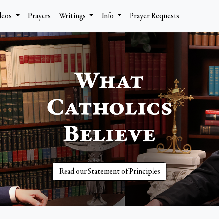
deos
Prayers
Writings
Info
Prayer Requests
Read our Statement of Principles