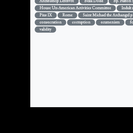
Archbishop Lefebvre
Bella Dodd
Bp. Fulton 
House Un-American Activities Committee
Indult
Pius IX
Rome
Saint Michael the Archangel p
consecration
corruption
ecumenism
f
validity