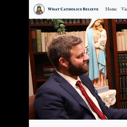
Home
Vi