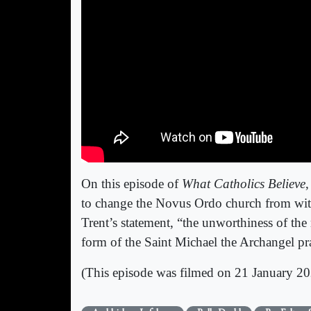
On this episode of
What Catholics Believe
,
to change the Novus Ordo church from wit
Trent’s statement, “the unworthiness of th
form of the Saint Michael the Archangel p
(This episode was filmed on 21 January 20