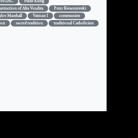
HUAC
Hans Kung
struction of Alta Vendita
Peter Kwasniewski
ylor Marshall
Vatican I
communists
ion
sacred tradition
traditional Catholicism