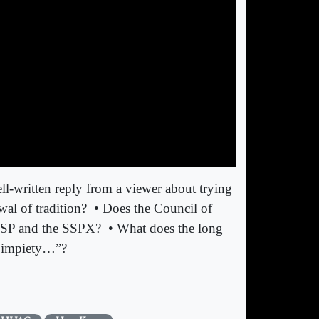
ll-written reply from a viewer about trying
wal of tradition?
• Does the Council of
 FSSP and the SSPX?
• What does the long
e impiety…”?