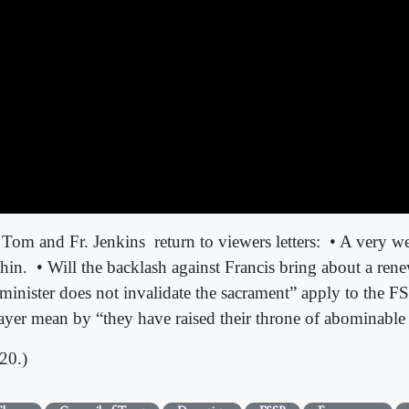
 Tom and Fr. Jenkins
return to viewers letters:
• A very we
hin.
• Will the backlash against Francis bring about a rene
e minister does not invalidate the sacrament” apply to the
rayer mean by “they have raised their throne of abominabl
20.)