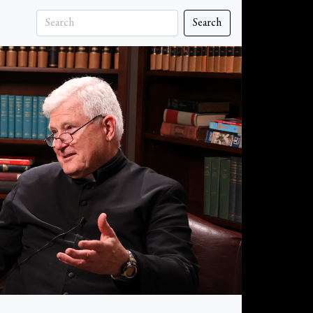
Search