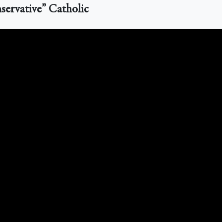
servative” Catholic