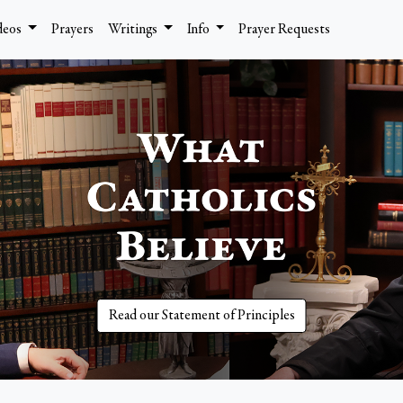
deos
Prayers
Writings
Info
Prayer Requests
Read our Statement of Principles