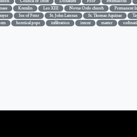
Sheen
Council of Trent
Donatists
FSSP
Freemasons
 mass
Kremlin
Leo XIII
Novus Ordo church
Permanent In
rayer
See of Peter
St. John Lateran
St. Thomas Aquinas
Ta
orm
heretical pope
infiltration
intent
matter
ordinat