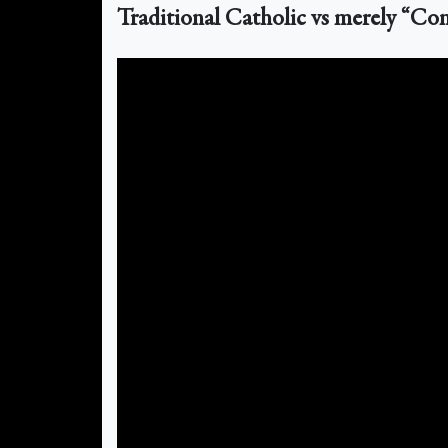
Traditional Catholic vs merely “Con