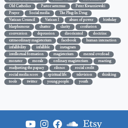
Old Catholics
Pastor aeternus
Peter Kwasniewski
Prayer
Social media
The Plug-In Drug
Vatican Council
Vatican I
abuse of power
birthday
blasphemous
chatter
clarity
confusion
conversion
depression
disoriented
doctrine
extraordinary magisterium
facebook
human interaction
infallibility
infallible
instagram
intellectual formation
magisterium
mental overload
monster
morals
ordinary magisterium
reacting
readjusting the papacy
silence
social credit
social media score
spiritual life
television
thinking
tools
twitter
young people
youth