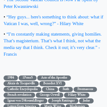
Peter Kwasniewski
•
“Hey guys... here's something to think about: what if
Vatican I was, well, wrong?” - Hilary White
•
“I’m constantly making statements, giving homilies.
That’s magisterium. That’s what I think, not what the
media say that I think. Check it out; it’s very clear.” -
Francis
1984
1Peter5
Acts of the Apostles
Alexis de Tocqueville
Benedict XVI
Catholic Encyclopedia
China
Faith
Freemasons
French revolution
George Orwell
Hilary White
Ignaz von D&ouml;llinger
Joseph Ratzinger
Judas
Letters from America
Marie Winn
Modernists