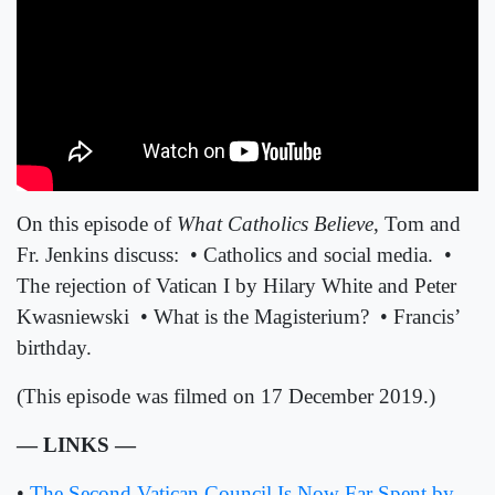
On this episode of
What Catholics Believe
, Tom and
Fr. Jenkins discuss:
• Catholics and social media.
•
The rejection of Vatican I by Hilary White and Peter
Kwasniewski
• What is the Magisterium?
• Francis’
birthday.
(
This episode was filmed on 17 December 2019.
)
— LINKS —
•
The Second Vatican Council Is Now Far Spent by