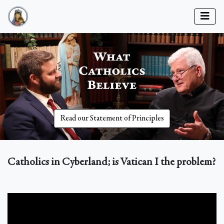
Read our Statement of Principles
Catholics in Cyberland; is Vatican I the problem?