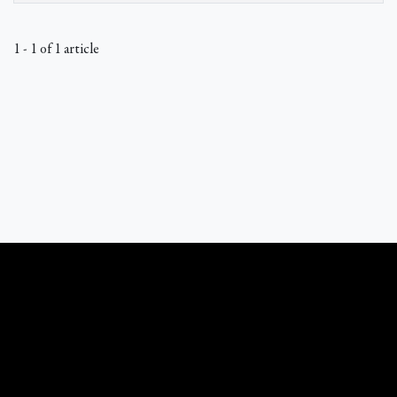
1 - 1 of 1 article
What Catholics Believe © 1989 - 2026