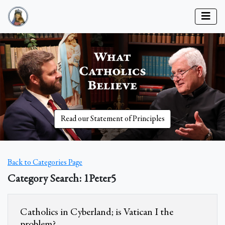
Read our Statement of Principles
Back to Categories Page
Category Search: 1Peter5
Catholics in Cyberland; is Vatican I the
problem?