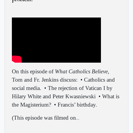
On this episode of
What Catholics Believe
,
Tom and Fr. Jenkins discuss:
• Catholics and
social media.
• The rejection of Vatican I by
Hilary White and Peter Kwasniewski
• What is
the Magisterium?
• Francis’ birthday.
(
This episode was filmed on
…