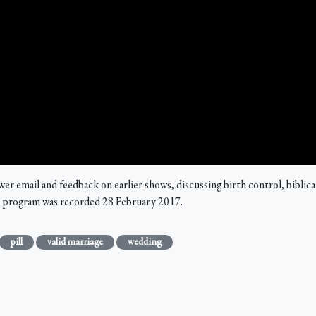
email and feedback on earlier shows, discussing birth control, biblical "
is program was recorded 28 February 2017.
pill
valid marriage
wedding