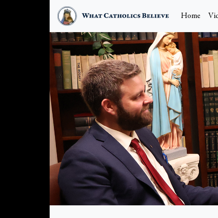
Home
Vi