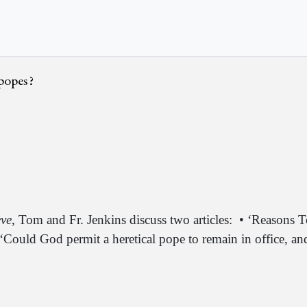
 popes?
eve
, Tom and Fr. Jenkins discuss two articles:
• ‘Reasons T
 ‘Could God permit a heretical pope to remain in office, 