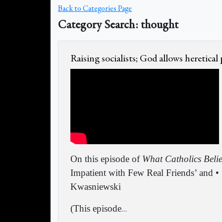
Back to Categories Page
Category Search: thought
Raising socialists; God allows heretical
On this episode of
What Catholics Beli
Impatient with Few Real Friends’ and •
Kwasniewski
(This episode
…