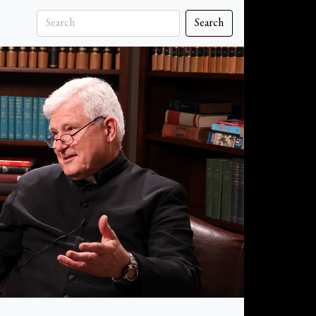
Search