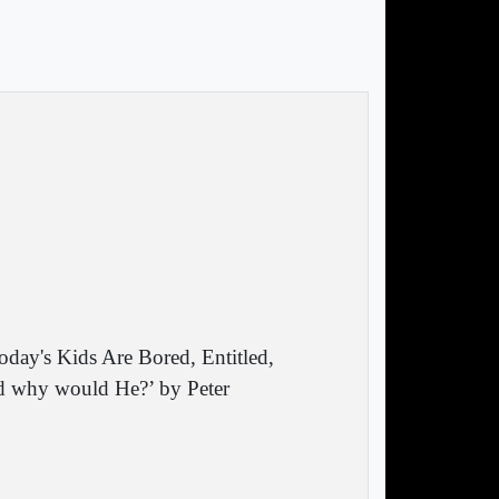
oday's Kids Are Bored, Entitled,
and why would He?’ by Peter