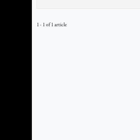
1 - 1 of 1 article