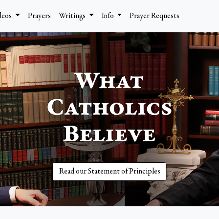
deos
Prayers
Writings
Info
Prayer Requests
Read our Statement of Principles