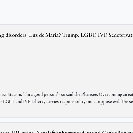
 disorders. Luz de Maria? Trump: LGBT, IVF. Sedeprivat
st Station. "I'm a good person" - so said the Pharisee. Overcoming an eat
for LGBT and IVF. Liberty carries responsibility: must oppose evil. The 