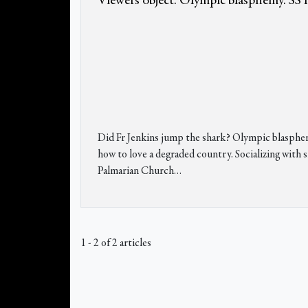
Viewers object. Olympic blasphemy. SS l
Did Fr Jenkins jump the shark? Olympic blasphemy
how to love a degraded country. Socializing wit
Palmarian Church…
1 - 2 of 2 articles