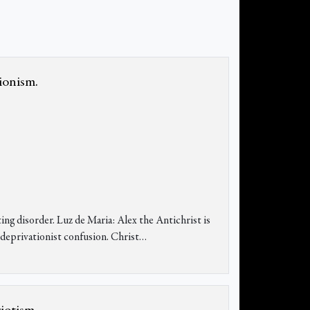
ionism.
ing disorder. Luz de Maria: Alex the Antichrist is
sedeprivationist confusion. Christ…