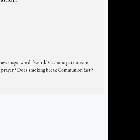
riotism.
new magic word: "weird." Catholic patriotism:
t in prayer? Does smoking break Communion fast?