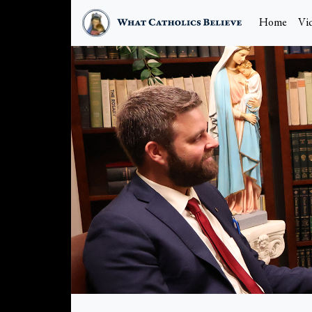
Home
Vi