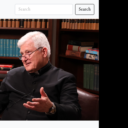
Search