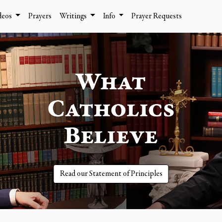
deos
Prayers
Writings
Info
Prayer Requests
Read our Statement of Principles