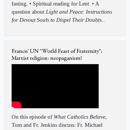
fasting. • Spiritual reading for Lent
• A
question about
Light and Peace: Instructions
for Devout Souls to Dispel Their Doubts
…
Francis’ UN “World Feast of Fraternity”;
Marxist religion: neopaganism?
On this episode of
What Catholics Believe
,
Tom and Fr. Jenkins discuss: Fr. Michael