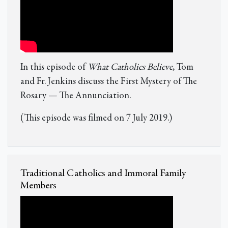
In this episode of
What Catholics Believe
, Tom
and Fr. Jenkins discuss the First Mystery of The
Rosary — The Annunciation.
(This episode was filmed on 7 July 2019.)
Traditional Catholics and Immoral Family
Members