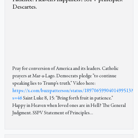
Descartes.
Pray for conversion of America and its leaders. Catholic
prayers at Mar-a-Lago. Democrats pledge "to continue
speaking lies to Trump's truth." Video here:
https://x.com/buzzpatterson/status/1897065990401499513?
s=46
Saint Luke 8, 15: "Bring forth fruit in patience."
Happy in Heaven when loved ones are in Hell? The General
Judgment. SSPV Statement of Principles…