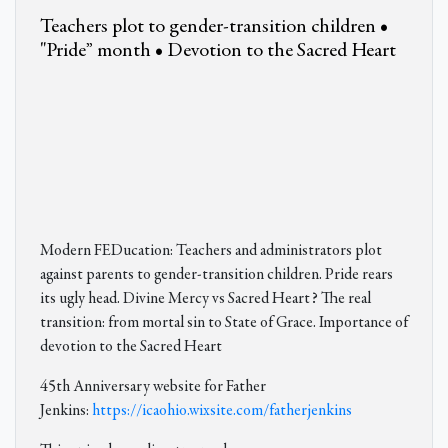
Teachers plot to gender-transition children •
"Pride” month • Devotion to the Sacred Heart
Modern FEDucation: Teachers and administrators plot
against parents to gender-transition children. Pride rears
its ugly head. Divine Mercy vs Sacred Heart? The real
transition: from mortal sin to State of Grace. Importance of
devotion to the Sacred Heart
45th Anniversary website for Father
Jenkins:
https://icaohio.wixsite.com/fatherjenkins