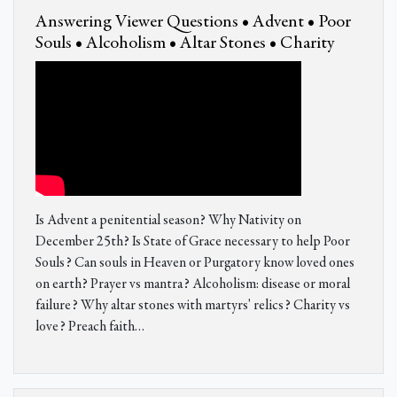
Answering Viewer Questions • Advent • Poor
Souls • Alcoholism • Altar Stones • Charity
Is Advent a penitential season? Why Nativity on
December 25th? Is State of Grace necessary to help Poor
Souls? Can souls in Heaven or Purgatory know loved ones
on earth? Prayer vs mantra? Alcoholism: disease or moral
failure? Why altar stones with martyrs' relics? Charity vs
love? Preach faith…