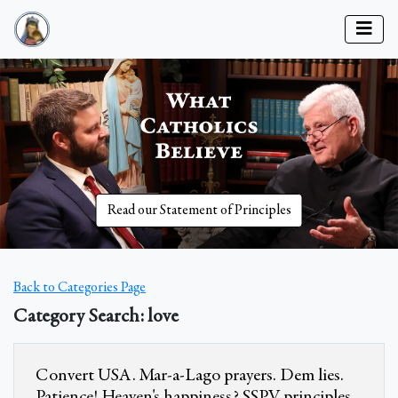
Read our Statement of Principles
Back to Categories Page
Category Search: love
Convert USA. Mar-a-Lago prayers. Dem lies.
Patience! Heaven's happiness? SSPV principles.