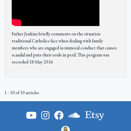
Father Jenkins briefly comments on the situation
traditional Catholics face when dealing with family
members who are engaged in immoral conduct that causes
scandal and puts their souls in peril. This program was
recorded 18 May 2016
1 - 10 of 10 articles