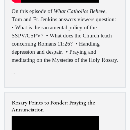
On this episode of
What Catholics Believe
,
Tom and Fr. Jenkins answers viewers question:
• What is the sacramental policy of the
SSPV/CSPV? • What does the Church teach
concerning Romans 11:26? • Handling
depression and despair. • Praying and
meditating on the Mysteries of the Holy Rosary.
…
Rosary Points to Ponder: Praying the
Annunciation