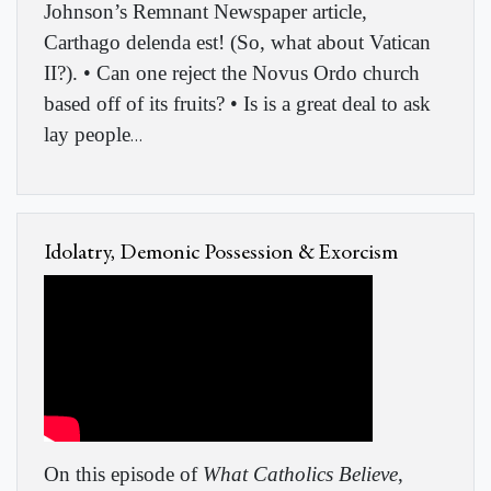
Johnson’s Remnant Newspaper article,
Carthago delenda est! (So, what about Vatican
II?). • Can one reject the Novus Ordo church
based off of its fruits? • Is is a great deal to ask
lay people
…
Idolatry, Demonic Possession & Exorcism
On this episode of
What Catholics Believe
,