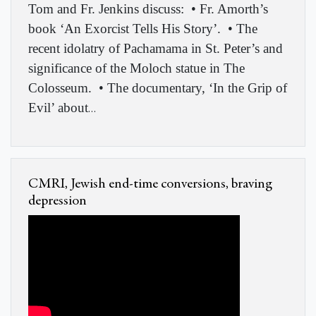
Tom and Fr. Jenkins discuss: • Fr. Amorth’s
book ‘An Exorcist Tells His Story’. • The
recent idolatry of Pachamama in St. Peter’s and
significance of the Moloch statue in The
Colosseum. • The documentary, ‘In the Grip of
Evil’ about
…
CMRI, Jewish end-time conversions, braving
depression