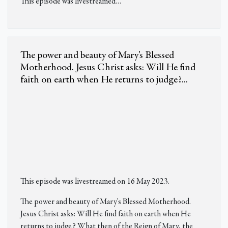
This episode was livestreamed
…
The power and beauty of Mary's Blessed
Motherhood. Jesus Christ asks: Will He find
faith on earth when He returns to judge?...
This episode was livestreamed on 16 May 2023.
The power and beauty of Mary's Blessed Motherhood.
Jesus Christ asks: Will He find faith on earth when He
returns to judge? What then of the Reign of Mary, the