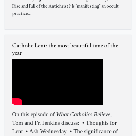
Rise and Fall of the Antichrist? Is "manifesting" an occult
practice…
Catholic Lent: the most beautiful time of the
year
On this episode of
What Catholics Believe
,
Tom and Fr. Jenkins discuss:
• Thoughts for
Lent
• Ash Wednesday
• The significance of