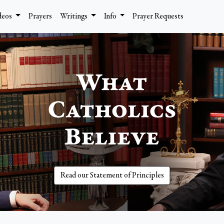
deos
Prayers
Writings
Info
Prayer Requests
Read our Statement of Principles