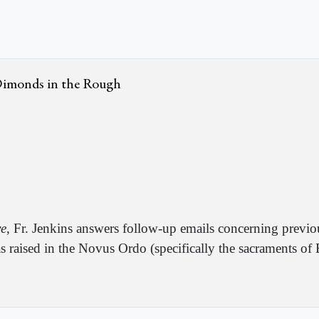
 Dimonds in the Rough
ve
, Fr. Jenkins answers follow-up emails concerning previ
s raised in the Novus Ordo (specifically the sacraments o