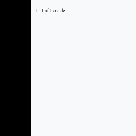
1 - 1 of 1 article