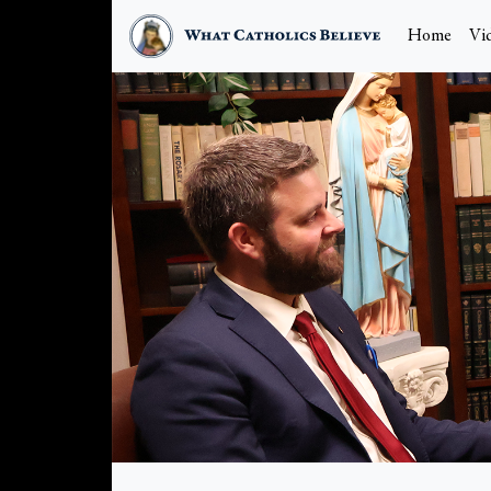
Home
Vi