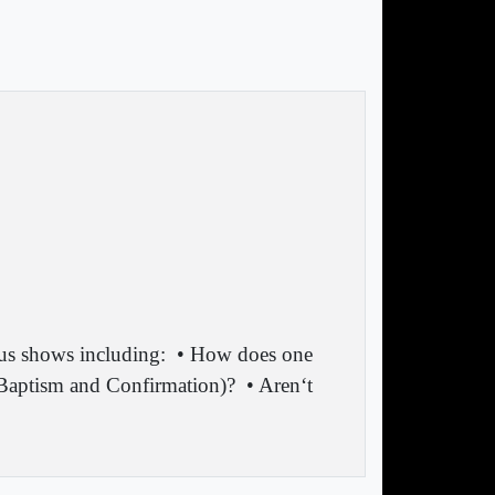
ous shows including:
• How does one
f Baptism and Confirmation)?
• Aren‘t