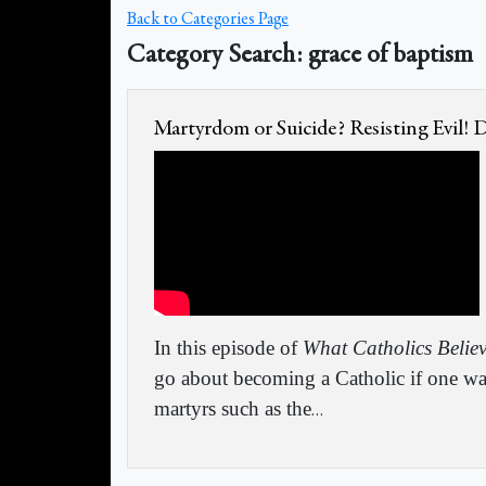
Back to Categories Page
Category Search: grace of baptism
Martyrdom or Suicide? Resisting Evil!
In this episode of
What Catholics Belie
go about becoming a Catholic if one wa
martyrs such as the
…