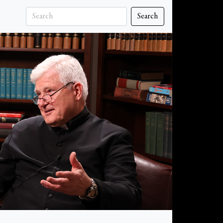
Search