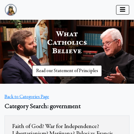
Read our Statement of Principles
Back to Categories Page
Category Search: government
Faith of God? War for Independence?
Libertarianism? Marijuana? Pelosi vs Francis.