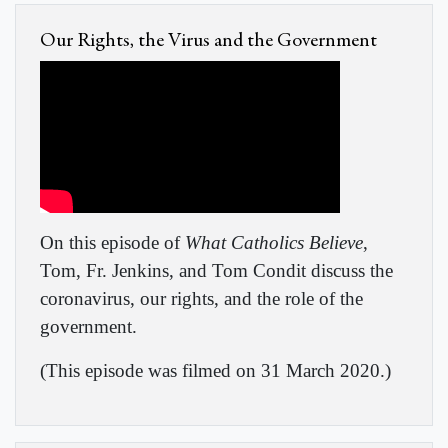
Our Rights, the Virus and the Government
On this episode of
What Catholics Believe
,
Tom, Fr. Jenkins, and Tom Condit discuss the
coronavirus, our rights, and the role of the
government.
(This episode was filmed on 31 March 2020.)