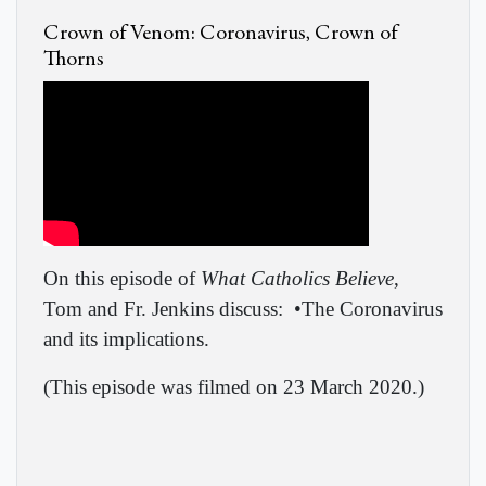
Crown of Venom: Coronavirus, Crown of
Thorns
On this episode of
What Catholics Believe
,
Tom and Fr. Jenkins discuss:
•The Coronavirus
and its implications.
(This episode was filmed on 23 March 2020.)