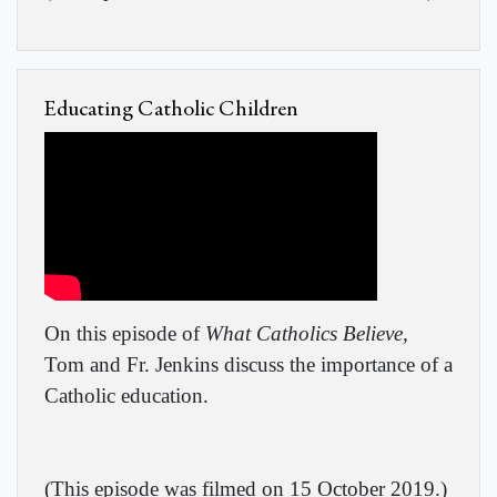
Educating Catholic Children
On this episode of
What Catholics Believe,
Tom and Fr. Jenkins discuss the importance of a
Catholic education.
(
This episode was filmed on 15 October 2019.
)