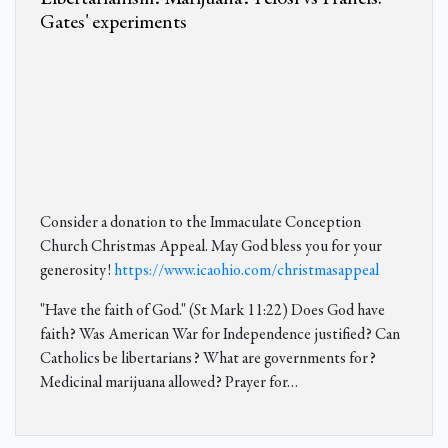
Gates' experiments
Consider a donation to the Immaculate Conception
Church Christmas Appeal. May God bless you for your
generosity!
https://www.icaohio.com/christmasappeal
"Have the faith of God." (St Mark 11:22) Does God have
faith? Was American War for Independence justified? Can
Catholics be libertarians? What are governments for?
Medicinal marijuana allowed? Prayer for
…