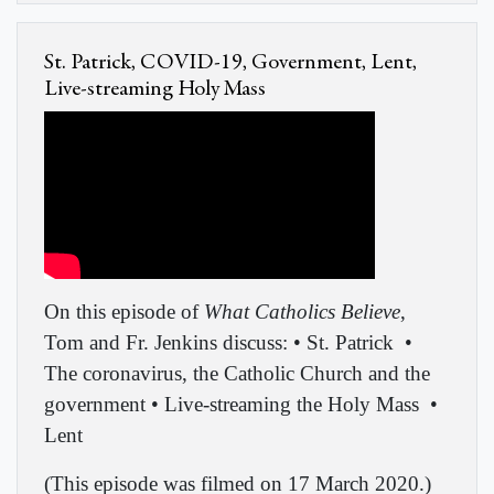
St. Patrick, COVID-19, Government, Lent,
Live-streaming Holy Mass
On this episode of
What Catholics Believe
,
Tom and Fr. Jenkins discuss: • St. Patrick
•
The coronavirus, the Catholic Church and the
government • Live-streaming the Holy Mass
•
Lent
(This episode was filmed on 17 March 2020.)