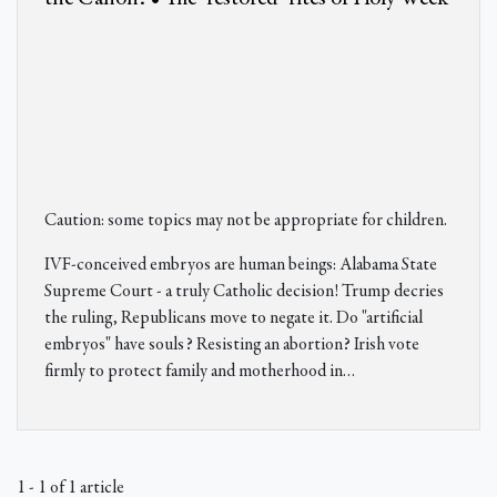
Caution: some topics may not be appropriate for children.
IVF-conceived embryos are human beings: Alabama State
Supreme Court - a truly Catholic decision! Trump decries
the ruling, Republicans move to negate it. Do "artificial
embryos" have souls? Resisting an abortion? Irish vote
firmly to protect family and motherhood in
…
1 - 1 of 1 article