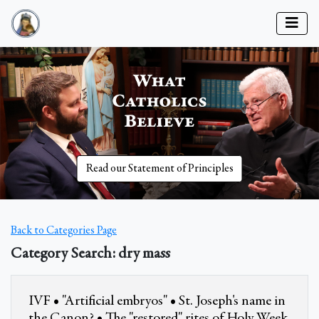
Read our Statement of Principles
Back to Categories Page
Category Search: dry mass
IVF • "Artificial embryos" • St. Joseph's name in
the Canon? • The "restored" rites of Holy Week