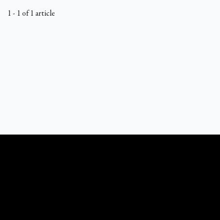
1 - 1 of 1 article
What Catholics Believe © 1989 - 2026