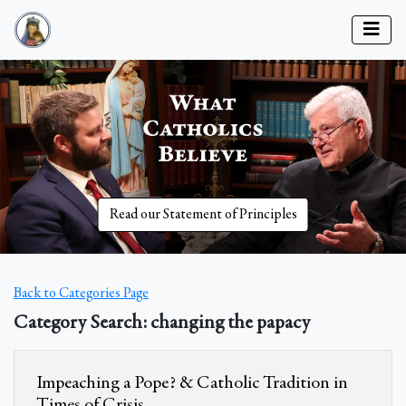
Read our Statement of Principles
Back to Categories Page
Category Search: changing the papacy
Impeaching a Pope? & Catholic Tradition in
Times of Crisis