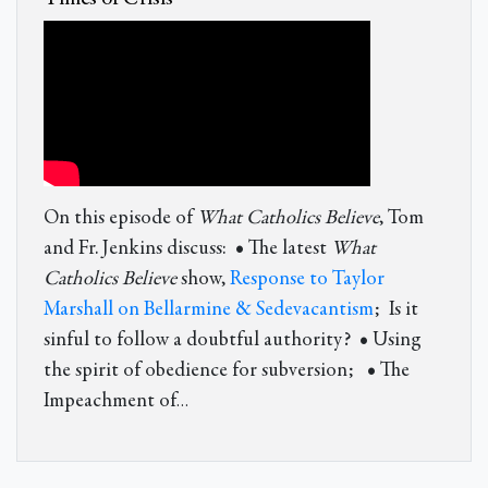
On this episode of
What Catholics Believe
, Tom
and Fr. Jenkins discuss: • The latest
What
Catholics Believe
show,
Response to Taylor
Marshall on Bellarmine & Sedevacantism
; Is it
sinful to follow a doubtful authority? • Using
the spirit of obedience for subversion; • The
Impeachment of
…