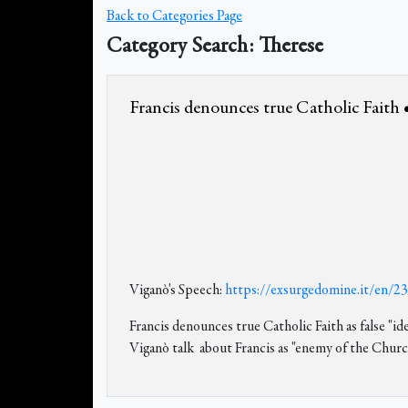
Back to Categories Page
Category Search: Therese
Francis denounces true Catholic Faith •
Viganò's Speech:
https://exsurgedomine.it/en/2
Francis denounces true Catholic Faith as false 
Viganò talk about Francis as "enemy of the Church,