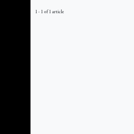
1 - 1 of 1 article