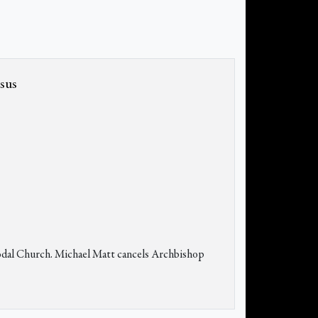
esus
ynodal Church. Michael Matt cancels Archbishop