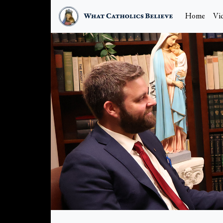
Home
Vi