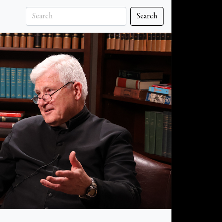
Search