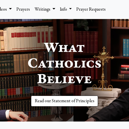
deos
Prayers
Writings
Info
Prayer Requests
Read our Statement of Principles