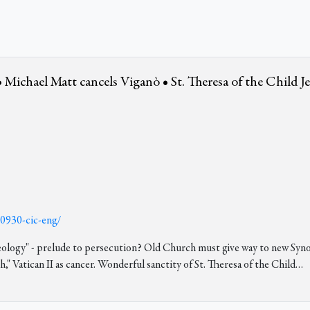
 Michael Matt cancels Viganò • St. Theresa of the Child J
30930-cic-eng/
"ideology" - prelude to persecution? Old Church must give way to new S
" Vatican II as cancer. Wonderful sanctity of St. Theresa of the Child
…