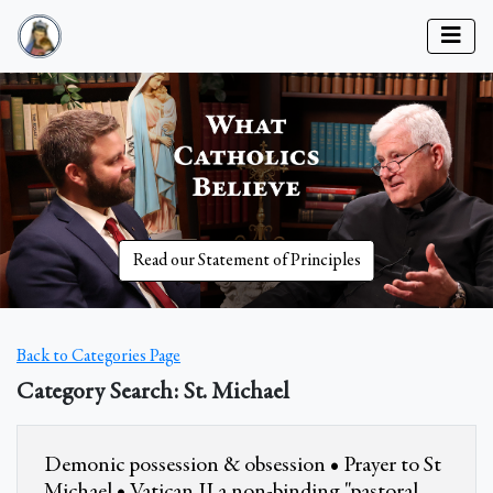
Read our Statement of Principles
Back to Categories Page
Category Search: St. Michael
Demonic possession & obsession • Prayer to St
Michael • Vatican II a non-binding "pastoral