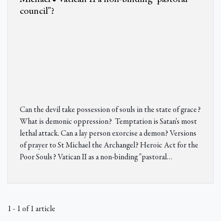
council"?
Can the devil take possession of souls in the state of grace?
What is demonic oppression? Temptation is Satan's most
lethal attack. Can a lay person exorcise a demon? Versions
of prayer to St Michael the Archangel? Heroic Act for the
Poor Souls? Vatican II as a non-binding "pastoral…
1 - 1 of 1 article