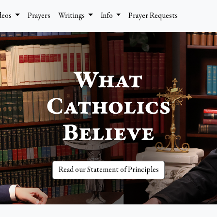
deos
Prayers
Writings
Info
Prayer Requests
Read our Statement of Principles