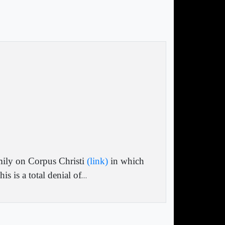
mily on Corpus Christi
(link)
in which
s is a total denial of
…