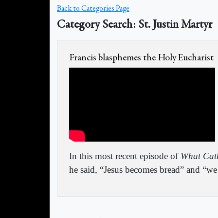
Back to Categories Page
Category Search: St. Justin Martyr
Francis blasphemes the Holy Eucharist
In this most recent episode of
What Cath
he said, “Jesus becomes bread” and “we f