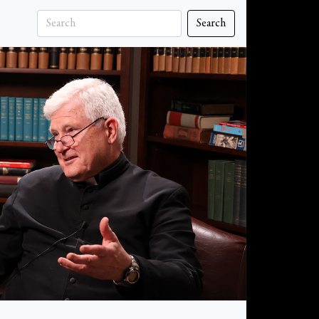
Search