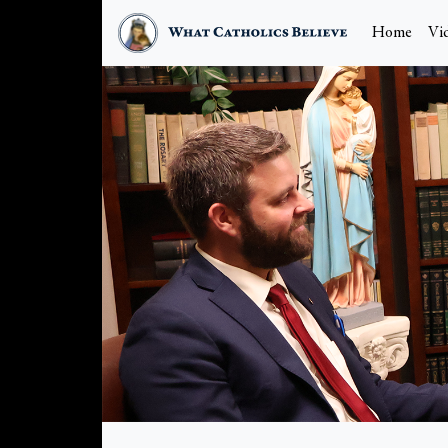
Home
Vi