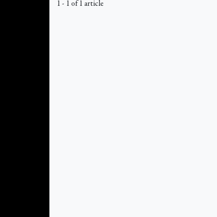
1 - 1 of 1 article