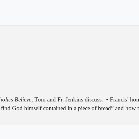
olics Believe
, Tom and Fr. Jenkins discuss:
• Francis’ ho
ind God himself contained in a piece of bread” and how thi