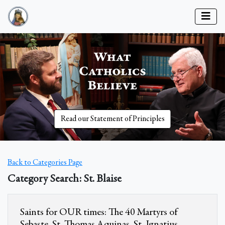
Read our Statement of Principles
Back to Categories Page
Category Search: St. Blaise
Saints for OUR times: The 40 Martyrs of
Sebaste, St. Thomas Aquinas, St. Ignatius