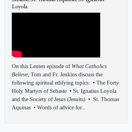
Loyola
On this Lenten episode of
What Catholics
Believe
, Tom and Fr. Jenkins discuss the
following spiritual edifying topics:
• The Forty
Holy Martyrs of Sebaste
• St. Ignatius Loyola
and the Society of Jesus (Jesuits)
•
St. Thomas
Aquinas
• Words of advice for
…