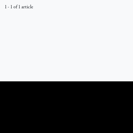
1 - 1 of 1 article
What Catholics Believe © 1989 - 2026