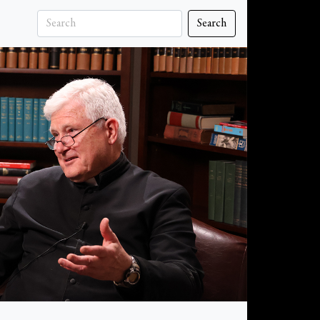
Search