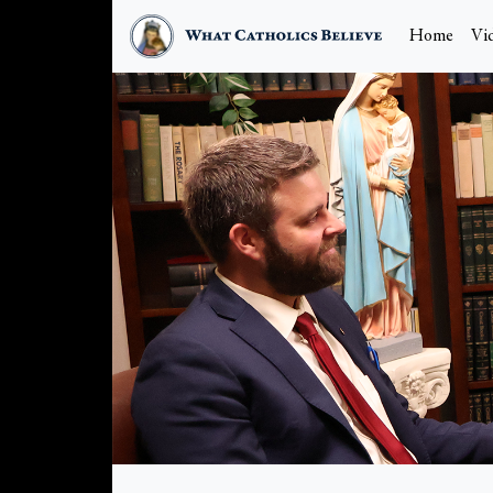
Home
Vi