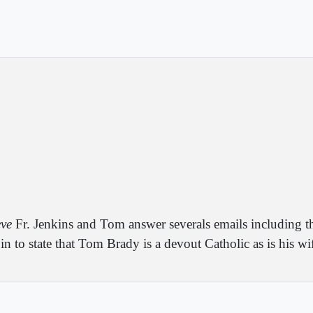
eve
Fr. Jenkins and Tom answer severals emails including th
n to state that Tom Brady is a devout Catholic as is his wi