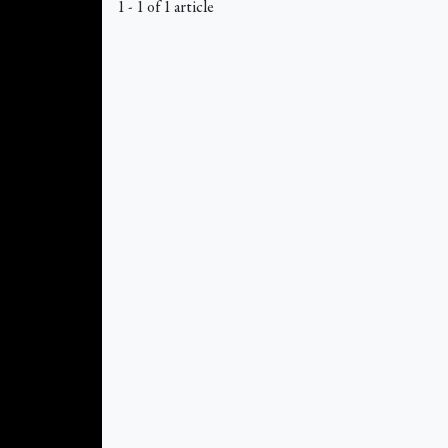
1 - 1 of 1 article