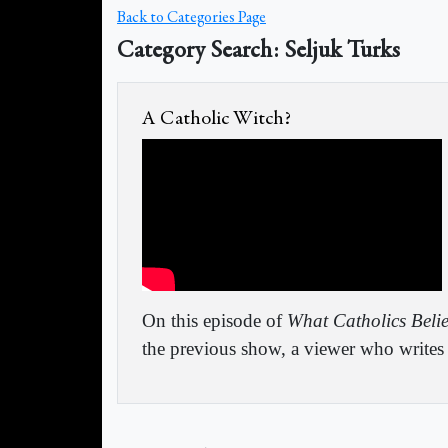
Back to Categories Page
Category Search: Seljuk Turks
A Catholic Witch?
On this episode of
What Catholics Beli
the previous show, a viewer who writes i