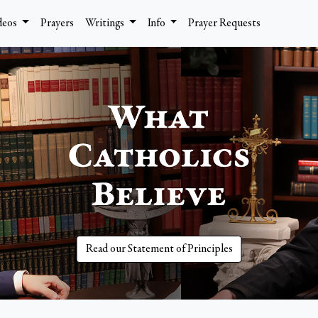
deos
Prayers
Writings
Info
Prayer Requests
Read our Statement of Principles