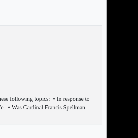
ese following topics:
• In response to
fe.
• Was Cardinal Francis Spellman
…