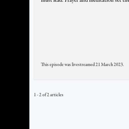
must lead. Prayer and meditation set the
This episode was livestreamed 21 March 2023.
1 - 2 of 2 articles