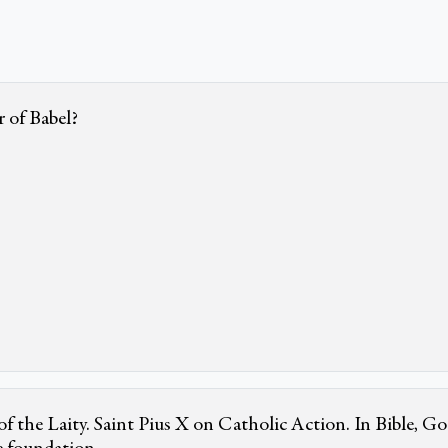
 of Babel?
f the Laity. Saint Pius X on Catholic Action. In Bible, Go