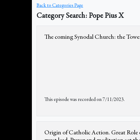
Back to Categories Page
Category Search: Pope Pius X
The coming Synodal Church: the Tower
This episode was recorded on 7/11/2023.
Origin of Catholic Action. Great Role o