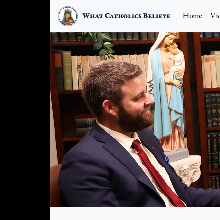
Home
Vi