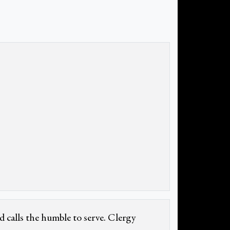
d calls the humble to serve. Clergy