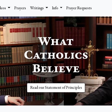
deos
Prayers
Writings
Info
Prayer Requests
Read our Statement of Principles