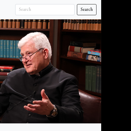
Search