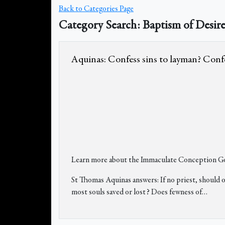
Back to Categories Page
Category Search: Baptism of Desir
Aquinas: Confess sins to layman? Confess
Learn more about the Immaculate Conception Go
St Thomas Aquinas answers: If no priest, should o
most souls saved or lost? Does fewness of
…