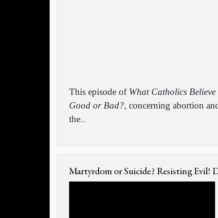
This episode of
What Catholics Believe
Good or Bad?
, concerning abortion an
the
…
Martyrdom or Suicide? Resisting Evil!