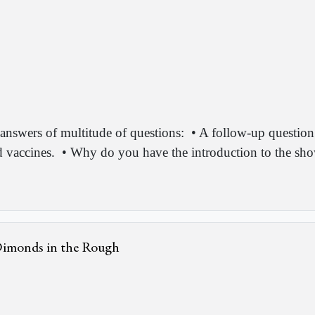
answers of multitude of questions:
• A follow-up questio
d vaccines.
• Why do you have the introduction to the show
 Dimonds in the Rough