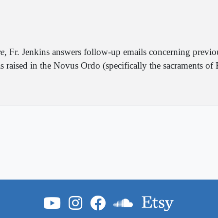
ve
, Fr. Jenkins answers follow-up emails concerning previ
s raised in the Novus Ordo (specifically the sacraments o