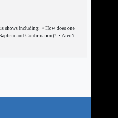
ous shows including:
• How does one
f Baptism and Confirmation)?
• Aren‘t