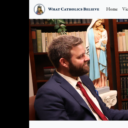
Home
Vi