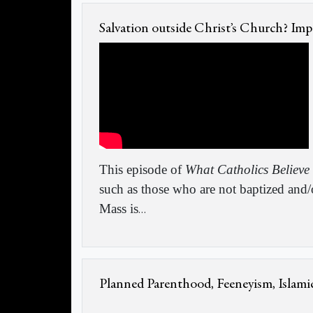
Salvation outside Christ’s Church? Imp
This episode of
What Catholics Believe
such as those who are not baptized and/
Mass is
…
Planned Parenthood, Feeneyism, Islami