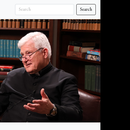
Search