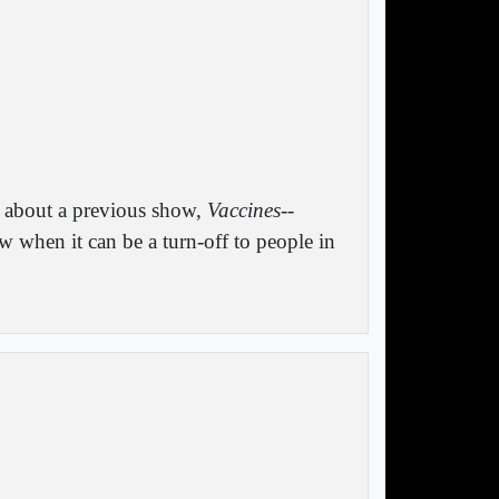
n about a previous show,
Vaccines--
 when it can be a turn-off to people in