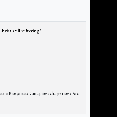
rist still suffering?
stern Rite priest? Can a priest change rites? Are