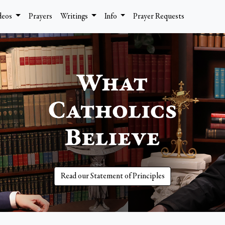
deos
Prayers
Writings
Info
Prayer Requests
Read our Statement of Principles