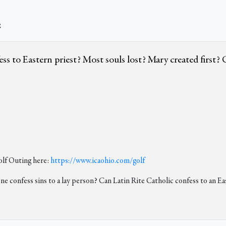
e
 to Eastern priest? Most souls lost? Mary created first? Ch
lf Outing here:
https://www.icaohio.com/golf
ne confess sins to a lay person? Can Latin Rite Catholic confess to an Ea