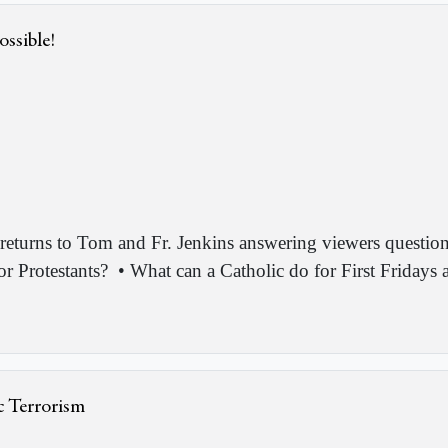
ossible!
returns to Tom and Fr. Jenkins answering viewers question
or Protestants?
• What can a Catholic do for First Fridays
c Terrorism