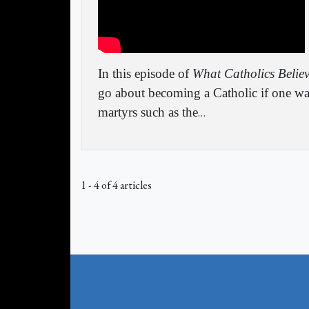
In this episode of
What Catholics Belie
go about becoming a Catholic if one wa
martyrs such as the
…
1 - 4 of 4 articles