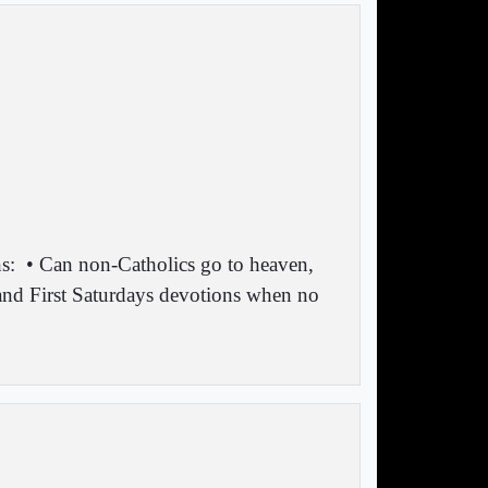
s:
• Can non-Catholics go to heaven,
 and First Saturdays devotions when no