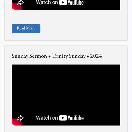
Read More
Sunday Sermon • Trinity Sunday • 2024