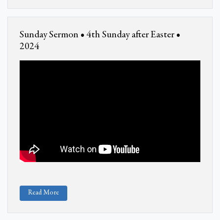
Sunday Sermon • 4th Sunday after Easter •
2024
Read More