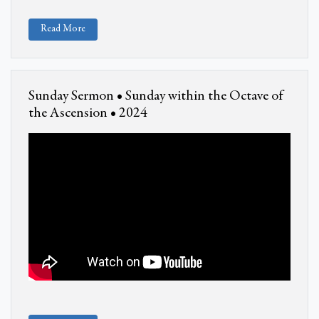
Read More
Sunday Sermon • Sunday within the Octave of
the Ascension • 2024