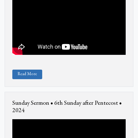
Read More
Sunday Sermon • 6th Sunday after Pentecost •
2024