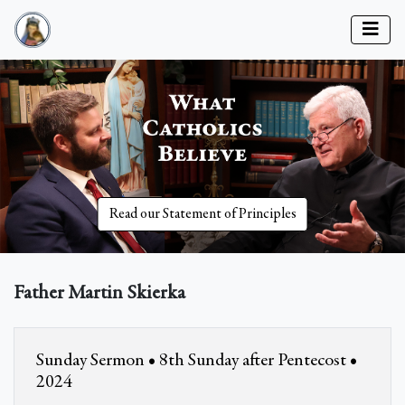
Read our Statement of Principles
Father Martin Skierka
Sunday Sermon • 8th Sunday after Pentecost •
2024