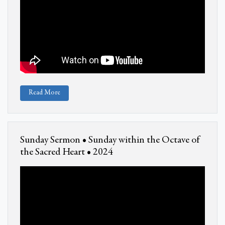
Read More
Sunday Sermon • Sunday within the Octave of
the Sacred Heart • 2024