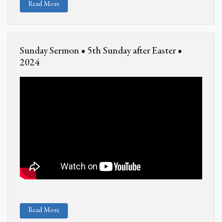
Read More
Sunday Sermon • 5th Sunday after Easter •
2024
Read More