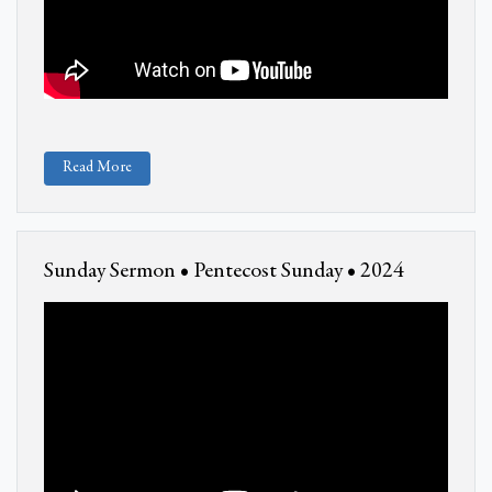
Read More
Sunday Sermon • Pentecost Sunday • 2024