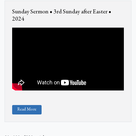
Sunday Sermon • 3rd Sunday after Easter •
2024
Read More