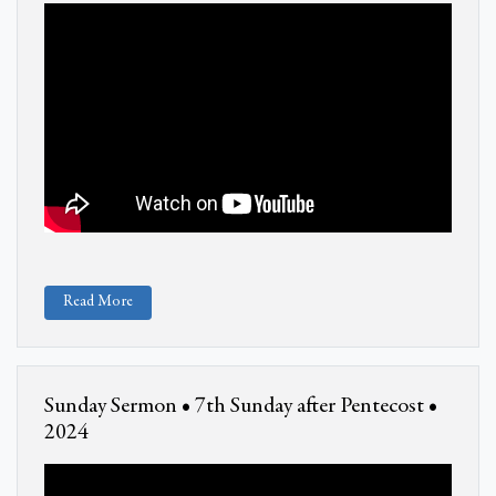
Read More
Sunday Sermon • 7th Sunday after Pentecost •
2024