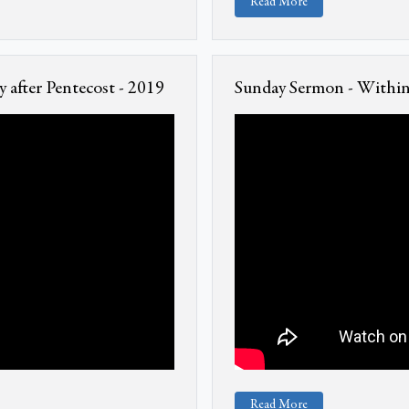
Read More
 after Pentecost - 2019
Sunday Sermon - Within 
Read More