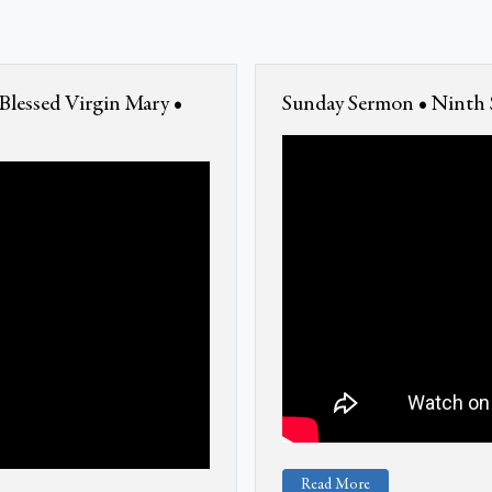
Blessed Virgin Mary •
Sunday Sermon • Ninth S
Read More