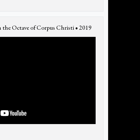
 the Octave of Corpus Christi • 2019