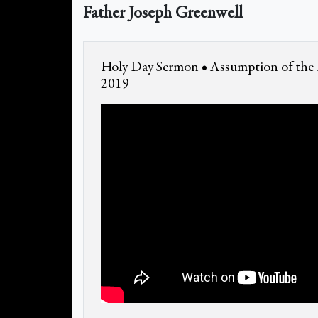
Father Joseph Greenwell
Holy Day Sermon • Assumption of the 
2019