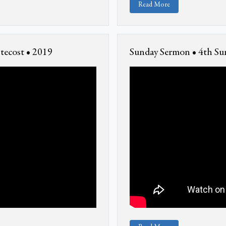
Read More
tecost • 2019
Sunday Sermon • 4th Sun