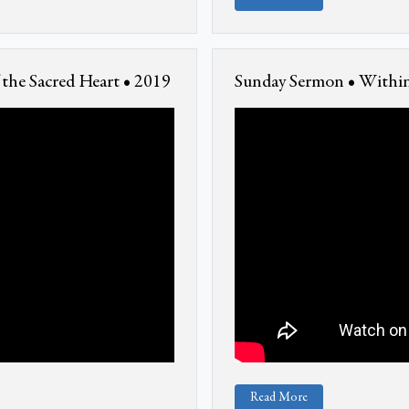
the Sacred Heart • 2019
Sunday Sermon • Within
Read More