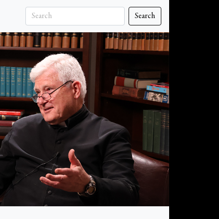
Search