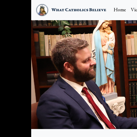
Home
Vi