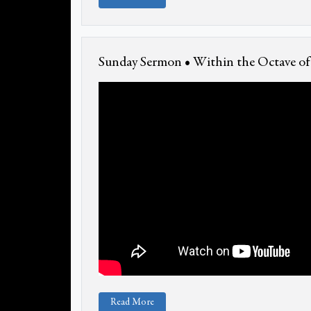
Sunday Sermon • Within the Octave of 
Read More