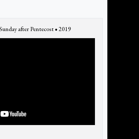
unday after Pentecost • 2019