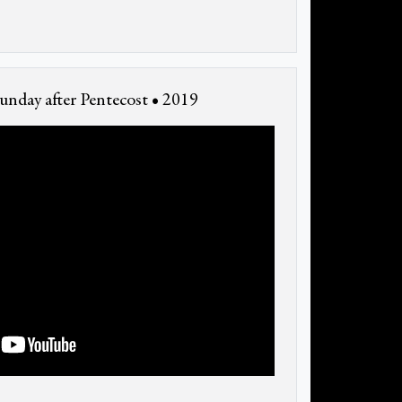
unday after Pentecost • 2019