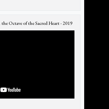
the Octave of the Sacred Heart - 2019