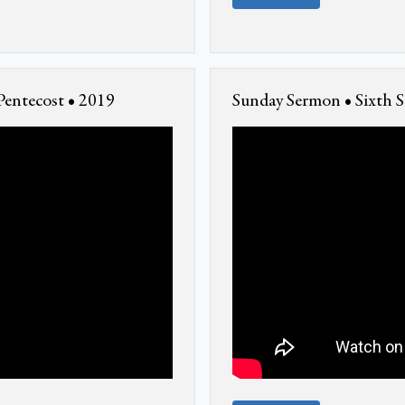
Pentecost • 2019
Sunday Sermon • Sixth S