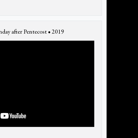
day after Pentecost • 2019