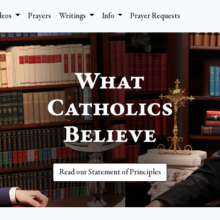
deos
Prayers
Writings
Info
Prayer Requests
Read our Statement of Principles