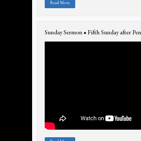
Read More
Sunday Sermon • Fifth Sunday after Pen