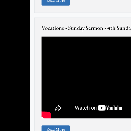
Read More
Vocations - Sunday Sermon - 4th Sunday
Read More