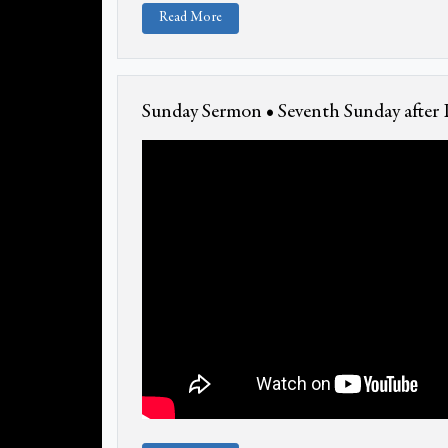
Read More
Sunday Sermon • Seventh Sunday after 