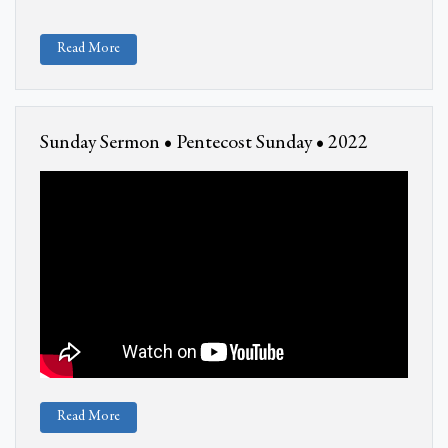
Read More
Sunday Sermon • Pentecost Sunday • 2022
Read More