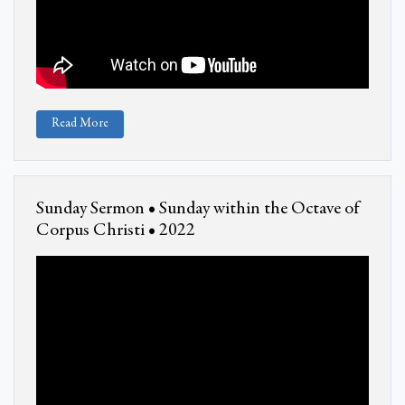
Read More
Sunday Sermon • Sunday within the Octave of
Corpus Christi • 2022