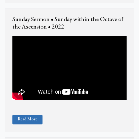
Sunday Sermon • Sunday within the Octave of
the Ascension • 2022
Read More