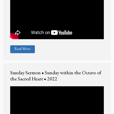
Read More
Sunday Sermon • Sunday within the Octave of
the Sacred Heart • 2022