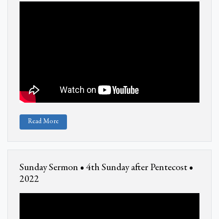
Read More
Sunday Sermon • 4th Sunday after Pentecost •
2022