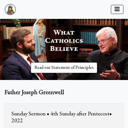
Read our Statement of Principles
Father Joseph Greenwell
Sunday Sermon • 4th Sunday after Pentecost•
2022