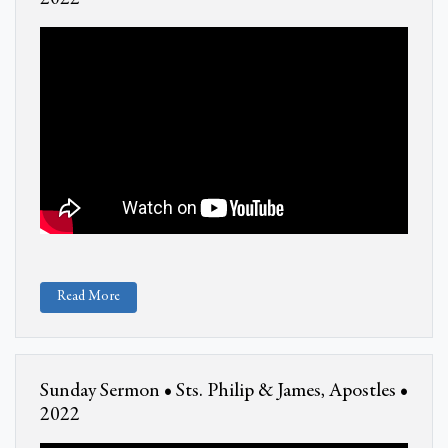
Read More
Sunday Sermon • Sts. Philip & James, Apostles •
2022