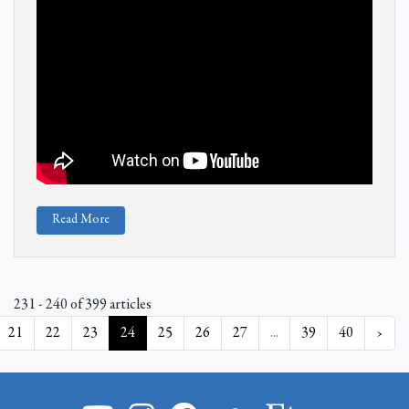
Read More
231 - 240 of 399 articles
21
22
23
24
25
26
27
...
39
40
›