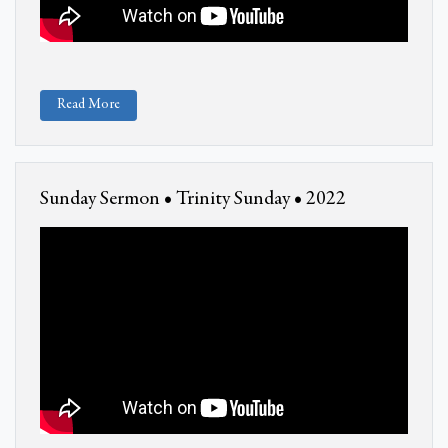
Read More
Sunday Sermon • Trinity Sunday • 2022