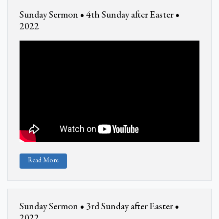
Sunday Sermon • 4th Sunday after Easter •
2022
Read More
Sunday Sermon • 3rd Sunday after Easter •
2022