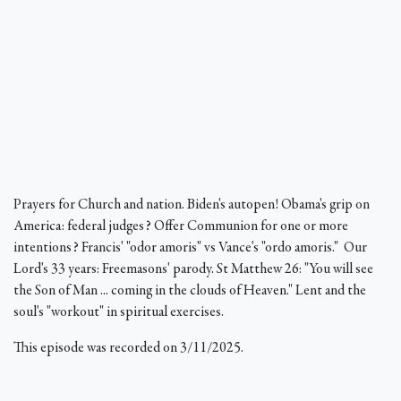
Prayers for Church and nation. Biden's autopen! Obama's grip on
America: federal judges? Offer Communion for one or more
intentions? Francis' "odor amoris" vs Vance's "ordo amoris." Our
Lord's 33 years: Freemasons' parody. St Matthew 26: "You will see
the Son of Man ... coming in the clouds of Heaven." Lent and the
soul's "workout" in spiritual exercises.
This episode was recorded on 3/11/2025.