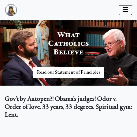
Read our Statement of Principles
Gov't by Autopen?! Obama's judges! Odor v.
Order of love. 33 years, 33 degrees. Spiritual gym:
Lent.