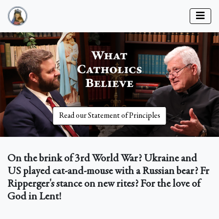
Read our Statement of Principles
On the brink of 3rd World War? Ukraine and
US played cat-and-mouse with a Russian bear? Fr
Ripperger's stance on new rites? For the love of
God in Lent!