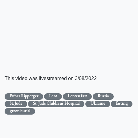
This video was livestreamed on 3/08/2022
Father Ripperger
Lent
Lenten fast
Russia
St. Jude
St. Jude Children's Hospital
Ukraine
fasting
green burial