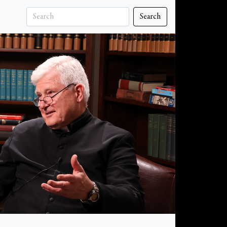
Search