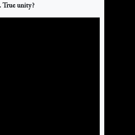
. True unity?