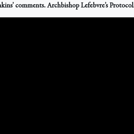
enkins’ comments. Archbishop Lefebvre’s Protocol