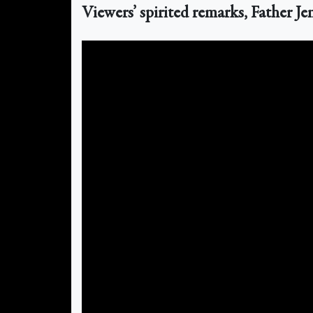
Viewers’ spirited remarks, Father J