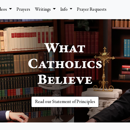
deos
Prayers
Writings
Info
Prayer Requests
Read our Statement of Principles