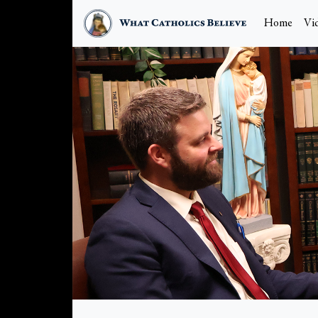
Home
Vi