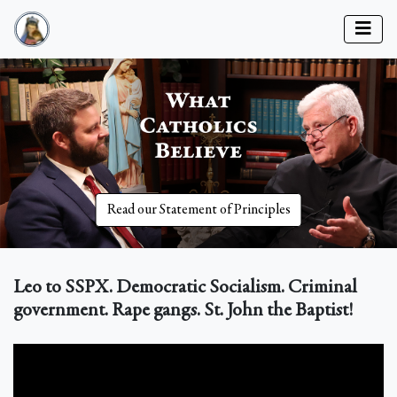
Read our Statement of Principles
Leo to SSPX. Democratic Socialism. Criminal
government. Rape gangs. St. John the Baptist!