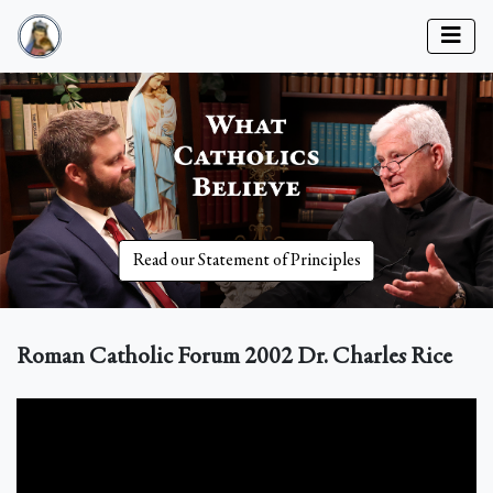
Read our Statement of Principles
Roman Catholic Forum 2002 Dr. Charles Rice