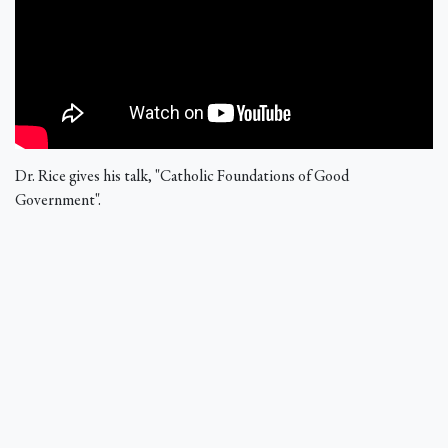
Dr. Rice gives his talk, "Catholic Foundations of Good
Government".