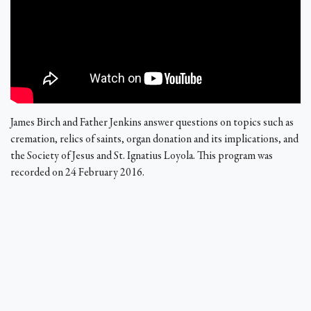
James Birch and Father Jenkins answer questions on topics such as
cremation, relics of saints, organ donation and its implications, and
the Society of Jesus and St. Ignatius Loyola. This program was
recorded on 24 February 2016.