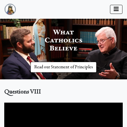
Read our Statement of Principles
Questions VIII