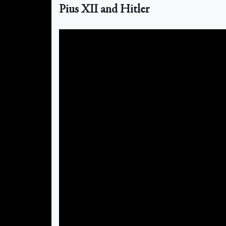
Pius XII and Hitler