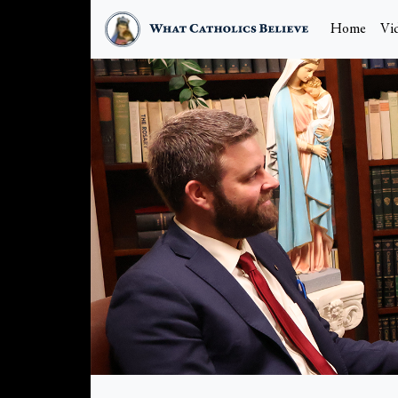
Home
Vi