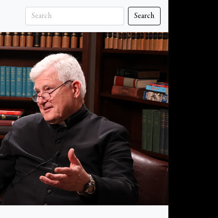
Search