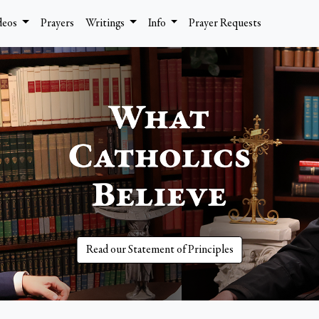
deos
Prayers
Writings
Info
Prayer Requests
Read our Statement of Principles