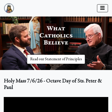
Read our Statement of Principles
Holy Mass 7/6/26 - Octave Day of Sts. Peter &
Paul