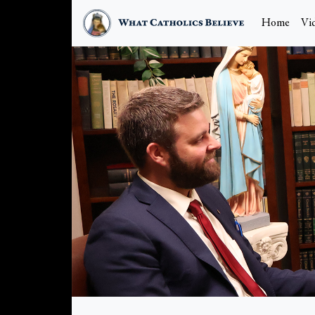
Home
Vi