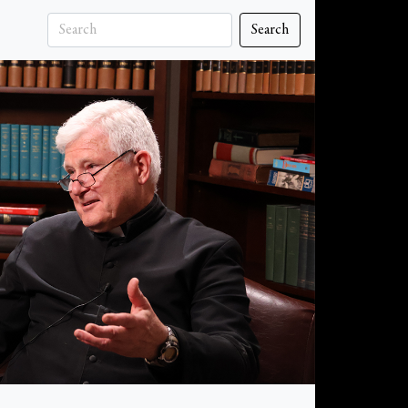
Search