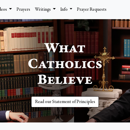
deos
Prayers
Writings
Info
Prayer Requests
Read our Statement of Principles