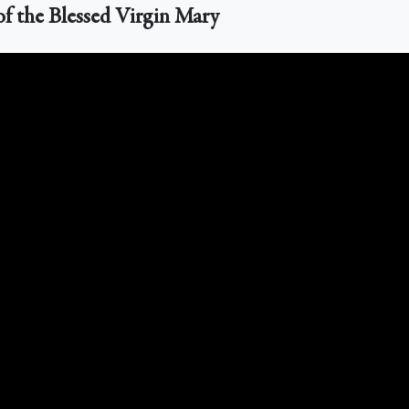
of the Blessed Virgin Mary