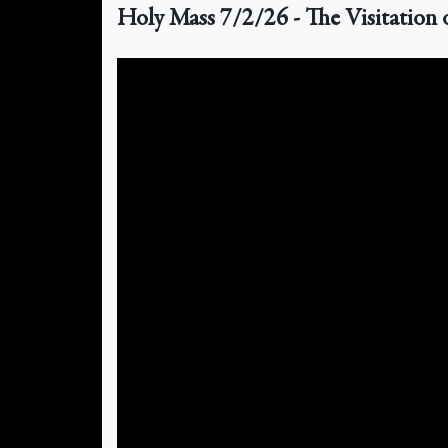
Holy Mass 7/2/26 - The Visitation 